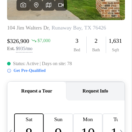
SELL
FINANCING
HOME VALUE
RELOCATION
TAX RATES
VIP PROGRAM
HELPFUL LINKS
WHO WE ARE
SOCIAL MEDIA
REVIEWS
CAREERS