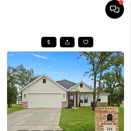
HOME
SEARCH LISTINGS
BUYING
TOP AREAS
CITY
INFORMATION
SELLING
BUY BEFORE YOU