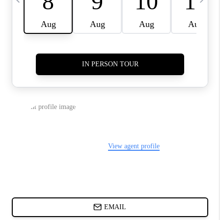
ABOUT PLACE
BLOG
CONNECT