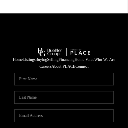
Home
Listings
Buying
Selling
Financing
Home Value
Who We Are
Careers
About PLACE
Connect