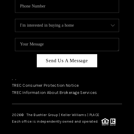
Send Us A Message
,
,
TREC Consumer Protection Notice
TREC Information About Brokerage Services
2026
© The Buehler Group | Keller Williams |
PLACE
Each office is independently owned and operated.