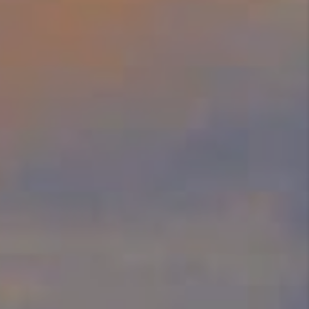
SELL
FINANCING
HOME VALUE
RELOCATION
TAX RATES
VIP PROGRAM
HELPFUL LINKS
WHO WE ARE
SOCIAL MEDIA
REVIEWS
CAREERS