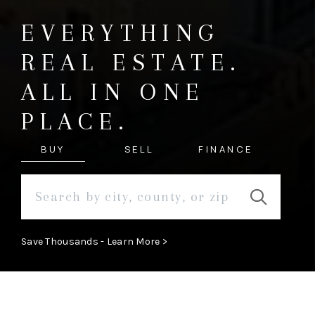
EVERYTHING
REAL ESTATE.
ALL IN ONE
PLACE.
BUY
SELL
FINANCE
Save Thousands - Learn More >