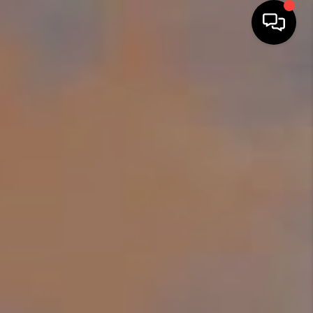
HOME
SEARCH LISTINGS
BUYING
TOP AREAS
CITY
INFORMATION
SELLING
BUY BEFORE YOU