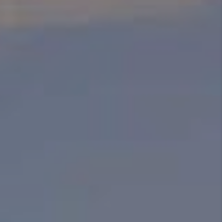
ABOUT PLACE
BLOG
CONNECT