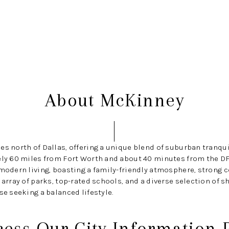
BU
About McKinney
es north of Dallas, offering a unique blend of suburban tranqu
ely 60 miles from Fort Worth and about 40 minutes from the DF
 modern living, boasting a family-friendly atmosphere, strong
 array of parks, top-rated schools, and a diverse selection of 
se seeking a balanced lifestyle.
cess Our City Information 