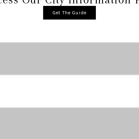
Get The Guide
ABOUT THE AREA
Market Data