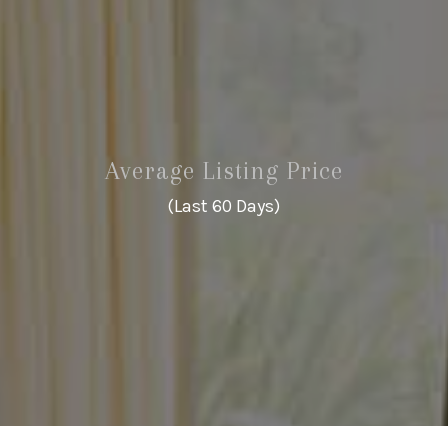
Average Listing Price
(Last 60 Days)