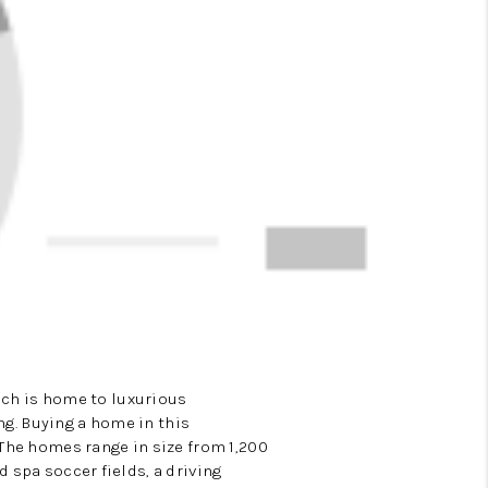
ch is home to luxurious
ng. Buying a home in this
The homes range in size from 1,200
d spa soccer fields, a driving