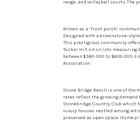
range, and volleyball courts. The 
Known as a “front porch” communit
Designed with a brownstone-style 
This prestigious community offers
Tucker Hill sit on lots measuring b
between $580 000 to $600,000. En
Association.
Stone Bridge Ranch is one of the 
rates reflect the growing demand 
Stonebridge Country Club which fe
luxury houses nestled among artist
preserved as open space. Home pri