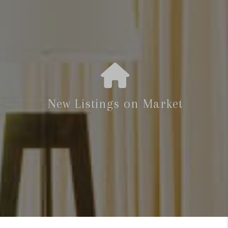
New Listings on Market