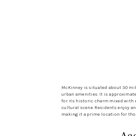
McKinney is situated about 30 mil
urban amenities. It is approximat
for its historic charm mixed with
cultural scene. Residents enjoy an
making it a prime location for tho
Ac