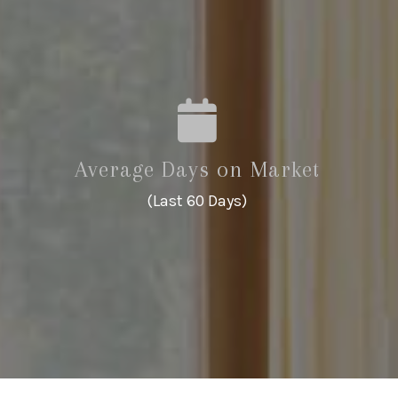
Average Days on Market
(Last 60 Days)