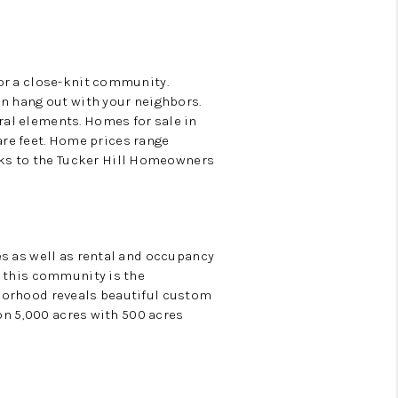
or a close-knit community.
an hang out with your neighbors.
ral elements. Homes for sale in
uare feet. Home prices range
ks to the Tucker Hill Homeowners
es as well as rental and occupancy
r this community is the
hborhood reveals beautiful custom
 on 5,000 acres with 500 acres