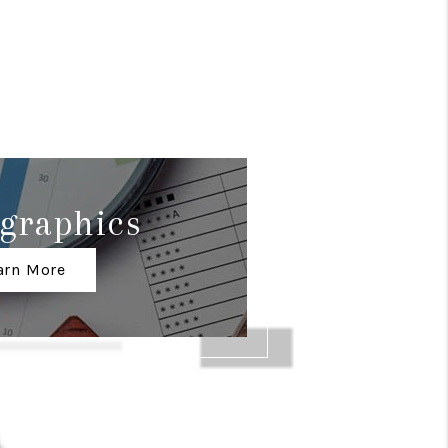
graphics
arn More