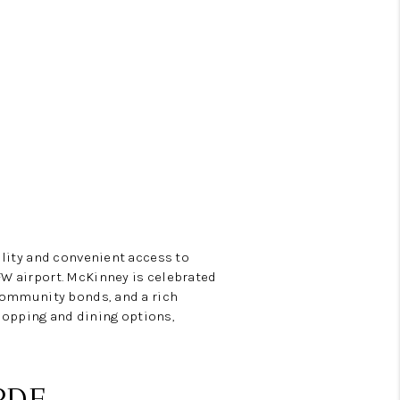
Y BEFORE YOU SELL
FINANCING
HOME VALUE
RELOCATION
ility and convenient access to
TAX RATES
W airport. McKinney is celebrated
 community bonds, and a rich
shopping and dining options,
VIP PROGRAM
HELPFUL LINKS
PDF