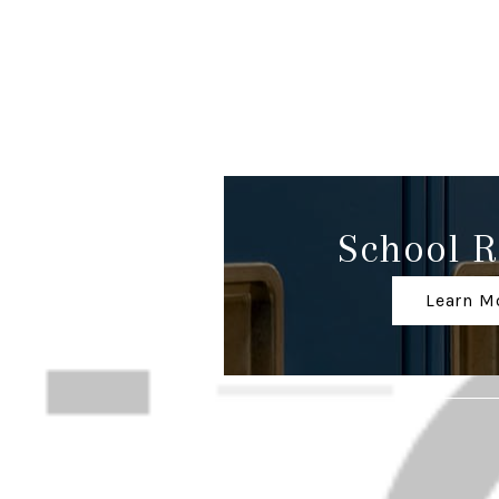
School R
Learn M