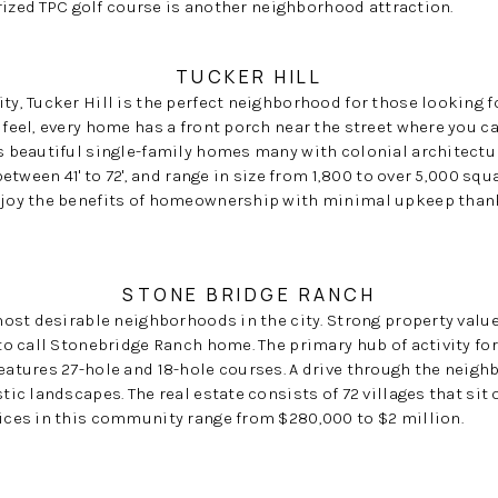
prized TPC golf course is another neighborhood attraction.
TUCKER HILL
y, Tucker Hill is the perfect neighborhood for those looking f
feel, every home has a front porch near the street where you c
 beautiful single-family homes many with colonial architectu
etween 41' to 72', and range in size from 1,800 to over 5,000 sq
joy the benefits of homeownership with minimal upkeep than
STONE BRIDGE RANCH
most desirable neighborhoods in the city. Strong property valu
to call Stonebridge Ranch home. The primary hub of activity fo
atures 27-hole and 18-hole courses. A drive through the neig
ic landscapes. The real estate consists of 72 villages that sit
ces in this community range from $280,000 to $2 million.