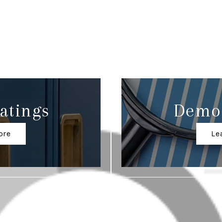
atings
Demo
ore
Le