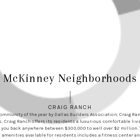
McKinney Neighborhoods
CRAIG RANCH
mmunity of the year by Dallas Builders Association, Craig Ran
, Craig Ranch offers its residents a luxurious comfortable livi
 you back anywhere between $300,000 to well over $2 million. 
of amenities available for residents includes a fitness center an