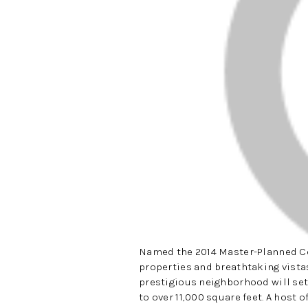
Named the 2014 Master-Planned Co
properties and breathtaking vistas
prestigious neighborhood will set
to over 11,000 square feet. A host 