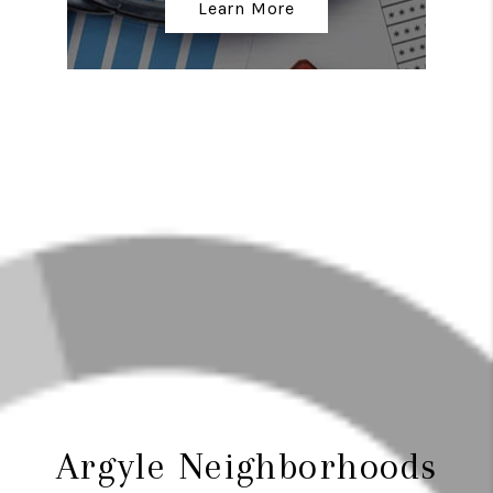
Learn More
Argyle Neighborhoods