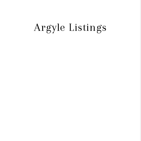
Argyle Listings