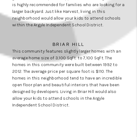
is highly recommended for families who are looking for a
larger backyard. Just like Harvest, living in this
neighborhood would allow your kids to attend schools
within the Argyle Independent School District.
BRIAR HILL
This community features slightly larger homes with an
average home size of 3,100 SqFt. to 7,100 SqFt. The
homes in this community were built between 1992 to
2012. The average price per square foot is $110. The
homes in this neighborhood tend to have an incredible
open floor plan and beautiful interiors that have been
designed by developers. Living in Briar Hill would also
allow your kids to attend schools in the Argyle
Independent School District.