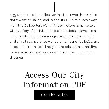
SELL
FINANCING
Argyle is located 29 miles North of Fort Worth, 40 miles
Northwest of Dallas, and is about 20-25 minutes away
HOME VALUE
from the Dallas-Fort Worth Airport. Argyle is home to a
wide variety of activities and attractions, as well as a
RELOCATION
climate ideal for outdoor enjoyment. Numerous public
and private schools, as well as a number of colleges, are
TAX RATES
accessible to the local neighborhoods. Locals that live
here also enjoy relatively easy commutes throughout
VIP PROGRAM
the area.
HELPFUL LINKS
Access Our City
WHO WE ARE
Information PDF
SOCIAL MEDIA
Get The Guide
REVIEWS
CAREERS