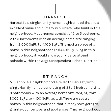
HARVEST
Harvest is a single-family home neighborhood that has
excellent value and numerous
builders
, who build in this
neighborhood. Most homes consist of 2 to 5 bedrooms,
2 to 3 bathrooms with an average home size ranging
from 2,000 SqFt. to 4,100 SqFt. The median price of a
home in this neighborhood is $460k. By living in this
neighborhood, it would allow your kids to attend
schools within the Argyle Independent School District.
5T RANCH
5T Ranch is a neighborhood similar to Harvest, with
single-family homes consisting of 3 to 5 bedrooms, 2 to
3 bathrooms with an average home size ranging from
1,000 SqFt. to 4,100 SqFt. as well. There are several
homes in this neighborhood that already have garages,
granite countertops and appliances. This neighborhood