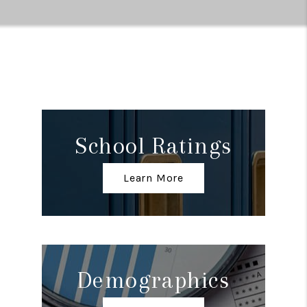
School Ratings
Learn More
Demographics