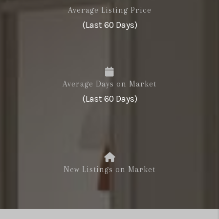
Average Listing Price
(Last 60 Days)
Average Days on Market
(Last 60 Days)
New Listings on Market