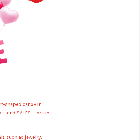
Y BEFORE YOU SELL
FINANCING
HOME VALUE
RELOCATION
TAX RATES
art-shaped candy in
 -- and SALES -- are in
VIP PROGRAM
HELPFUL LINKS
ls such as jewelry,