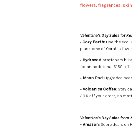
flowers, fragrances, ski
Valentine’s Day Sales for Re
•
Cozy Earth:
Use the exclu
plus some of Oprah’s favor
•
Hydrow:
If stationary bik
for an additional $150 off
• Moon Pod:
Upgraded beanb
• Volcanica Coffee:
Stay ca
20% off your order, no matt
Valentine’s Day Sales from M
• Amazon:
Score deals on 