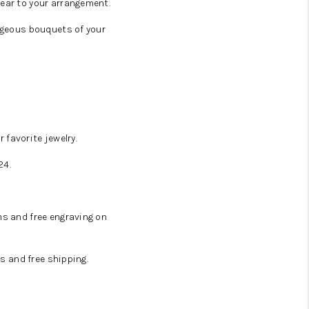
ear to your arrangement.
rgeous bouquets of your
 favorite jewelry.
24.
ms and free engraving on
s and free shipping.