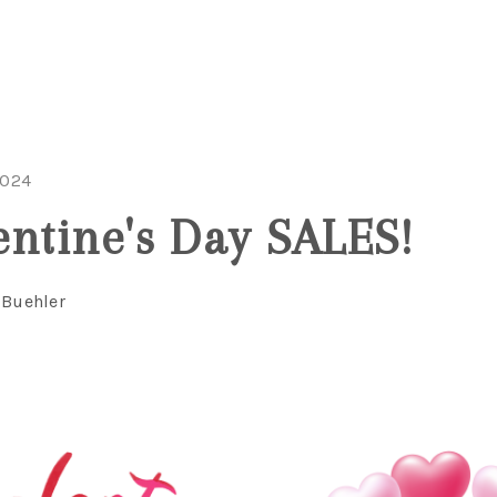
2024
entine's Day SALES!
 Buehler
C