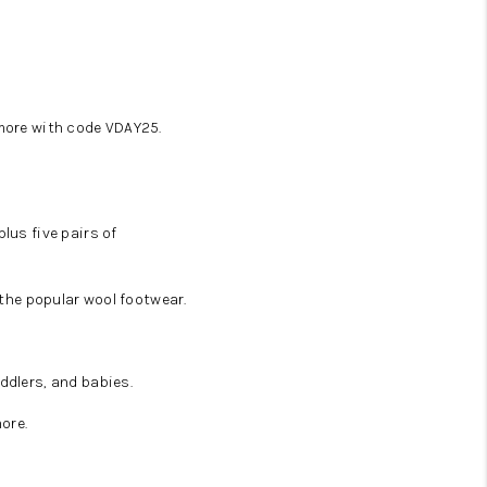
 more with code VDAY25.
lus five pairs of
 the popular wool footwear.
ddlers, and babies.
ore.