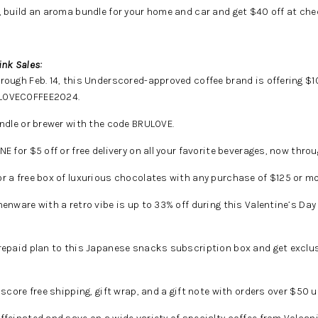
, build an aroma bundle for your home and car and get $40 off at che
ink Sales:
ough Feb. 14, this Underscored-approved coffee brand is offering $10
 LOVECOFFEE2024.
ndle or brewer with the code BRULOVE.
NE for $5 off or free delivery on all your favorite beverages, now thro
r a free box of luxurious chocolates with any purchase of $125 or mo
henware with a retro vibe is up to 33% off during this Valentine’s Da
prepaid plan to this Japanese snacks subscription box and get exclu
score free shipping, gift wrap, and a gift note with orders over $50 