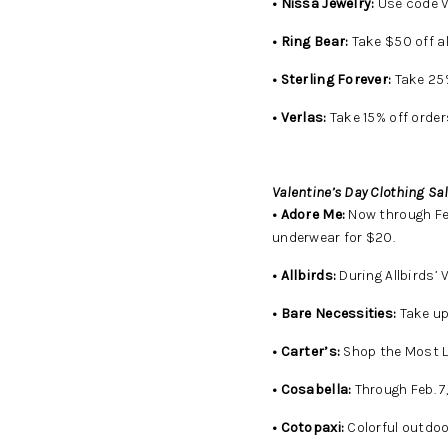
• Nissa Jewelry:
Use code V
• Ring Bear:
Take $50 off a
• Sterling Forever:
Take 25% 
• Verlas:
Take 15% off order
Valentine’s Day Clothing Sal
• Adore Me:
Now through Feb
underwear for $20.
• Allbirds:
During Allbirds’ 
• Bare Necessities:
Take up
• Carter’s:
Shop the Most Lo
• Cosabella:
Through Feb. 7
• Cotopaxi:
Colorful outdoor