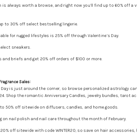
n is always worth a browse, and right now you’ll find up to 60% off a va
p to 30% off select bestselling lingerie.
able for rugged lifestyles is 25% off through Valentine’s Day.
select sneakers.
 and briefs and get 20% off orders of $100 or more.
Fragrance Sales:
 Day is just around the corner, so browse personalized astrology ca
4. Shop the romantic Anniversary Candles, jewelry bundles, tarot ac
to 50% off sitewide on diffusers, candles, and home goods.
g on nail polish and nail care throughout the month of February.
g 20% off sitewide with code WINTER20, so save on hair accessories, 