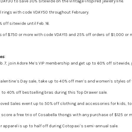
DAY30 to save 30% sitewide on the vintage-inspired jewelry line.
ll rings with code VDAY50 throughout February.
off sitewide until Feb. 16.
s of $750 or more with code VDAY15 and 25% off orders of $1,000 or
es:
. 7, join Adore Me’s VIP membership and get up to 60% off sitewide, p
Valentine’s Day sale, take up to 40% off men’s and women’s styles of
 to 40% off bestselling bras during this Top Drawer sale.
ved Sales event up to 50% off clothing and accessories for kids, to
, score a free trio of Cosabella thongs with any purchase of $125 or m
 apparel is up to half off during Cotopaxi’s semi-annual sale.