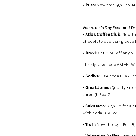
• Pura:
Now through Feb. 14
Valentine’s Day Food and Dr
• Atlas Coffee Club:
Now thr
chocolate duo using code
• Bruvi:
Get $150 off any bu
• Drizly: Use code VALENTWI
• Godiva:
Use code HEART fo
• Great Jones:
Quality kitc
through Feb. 7.
• Sakuraco:
Sign up for a 
with code LOVE24.
• Truff:
Now through Feb. 8, 