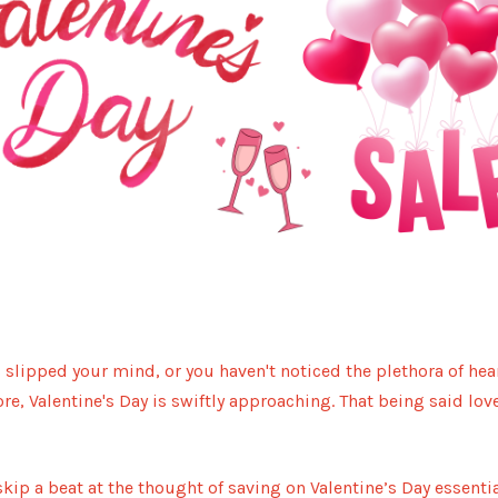
BU
s slipped your mind, or you haven't noticed the plethora of he
re, Valentine's Day is swiftly approaching. That being said love
kip a beat at the thought of saving on Valentine’s Day essentia