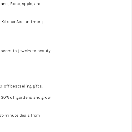
hanel, Bose, Apple, and
, KitchenAid, and more,
 bears to jewelry to beauty
off bestselling gifts.
et 30% off gardens and grow
ast-minute deals from