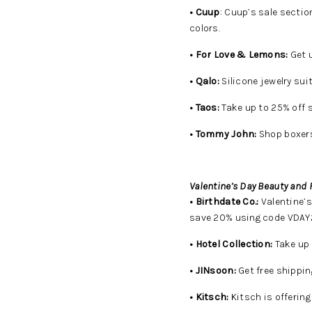
• Cuup
: Cuup’s sale sectio
colors.
• For Love & Lemons:
Get u
• Qalo:
Silicone jewelry suit
• Taos:
Take up to 25% off 
• Tommy John:
Shop boxers
Valentine’s Day Beauty and 
• Birthdate Co.:
Valentine’s
save 20% using code VDAY2
• Hotel Collection:
Take up 
• JINsoon:
Get free shippin
• Kitsch:
Kitsch is offerin