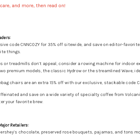
ncare, and more, then read on!
aders:
sive code CNNCOZY for 35% off sitewide, and save on editor-favorit
ite things.
es or treadmills don’t appeal, consider a rowing machine for indoor 
 two premium models, the classic Hydrow or the streamlined Wave, ide
ag chairs are an extra 15% off with our exclusive, stackable code 
ffeinated and save on a wide variety of specialty coffee from Volca
er your favorite brew.
ajor Retailers:
Hershey’s chocolate, preserved rose bouquets, pajamas, and tons mo