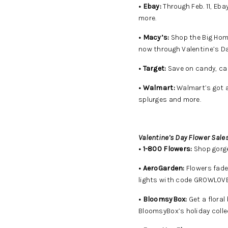
• Ebay:
Through Feb. 11, Eba
more.
• Macy’s:
Shop the Big Home
now through Valentine’s Da
• Target:
Save on candy, car
• Walmart:
Walmart’s got a 
splurges and more.
Valentine’s Day Flower Sales
• 1-800 Flowers:
Shop gorge
• AeroGarden:
Flowers fade
lights with code GROWLOVE
• BloomsyBox:
Get a floral
BloomsyBox’s holiday colle