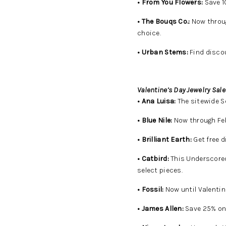
• From You Flowers:
Save 1
• The Bouqs Co.:
Now throug
choice.
• Urban Stems:
Find discou
Valentine’s Day Jewelry Sale
• Ana Luisa:
The sitewide Se
• Blue Nile:
Now through Feb.
• Brilliant Earth:
Get free d
• Catbird:
This Underscored
select pieces.
• Fossil:
Now until Valentine
• James Allen:
Save 25% on 