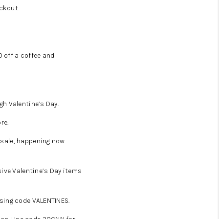
ckout.
 off a coffee and
ugh Valentine’s Day.
re.
y sale, happening now
sive Valentine’s Day items
using code VALENTINES.