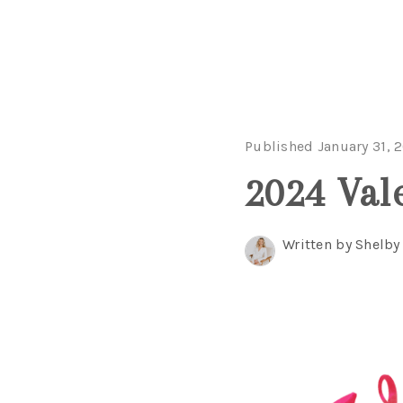
Published January 31, 
2024 Val
Written by Shelby