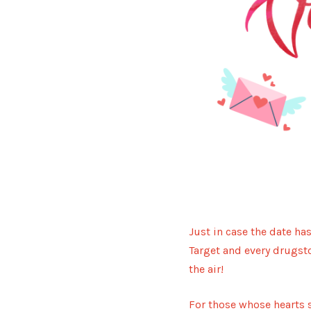
Just in case the date ha
Target and every drugsto
the air!
For those whose hearts s