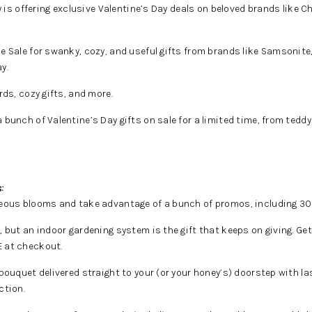
y is offering exclusive Valentine’s Day deals on beloved brands like C
 Sale for swanky, cozy, and useful gifts from brands like Samsonite
y.
ds, cozy gifts, and more.
bunch of Valentine’s Day gifts on sale for a limited time, from teddy
:
ous blooms and take advantage of a bunch of promos, including 30% 
, but an indoor gardening system is the gift that keeps on giving. G
 at checkout.
 bouquet delivered straight to your (or your honey’s) doorstep with l
ction.