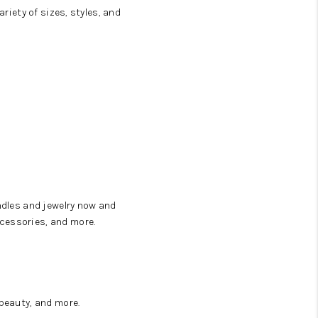
riety of sizes, styles, and
ndles and jewelry now and
cessories, and more.
beauty, and more.