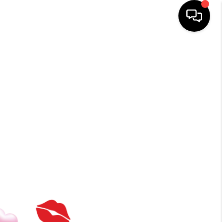
HOME
SEARCH LISTINGS
BUYING
TOP AREAS
ITY INFORMATION
SELLING