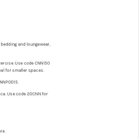
WHO WE ARE
SOCIAL MEDIA
e bedding and loungewear,
REVIEWS
exercise. Use code CNN150
al for smaller spaces.
CAREERS
CNNPOD15.
ABOUT PLACE
nica. Use code 20CNN for
BLOG
CONNECT
re.