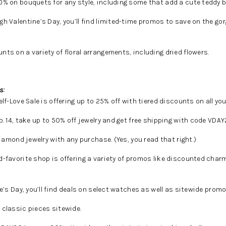
0% on bouquets for any style, including some that add a cute teddy b
h Valentine’s Day, you’ll find limited-time promos to save on the go
nts on a variety of floral arrangements, including dried flowers.
s:
lf-Love Sale is offering up to 25% off with tiered discounts on all your
 14, take up to 50% off jewelry and get free shipping with code VDAY
iamond jewelry with any purchase. (Yes, you read that right.)
-favorite shop is offering a variety of promos like discounted char
’s Day, you’ll find deals on select watches as well as sitewide promo
classic pieces sitewide.