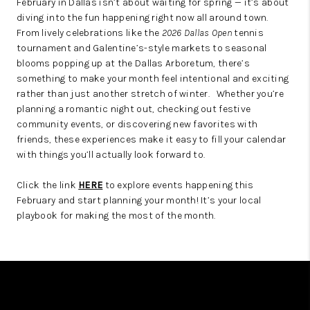
February in Dallas isn’t about waiting for spring — it’s about
diving into the fun happening right now all around town.
ABOUT PLACE
From lively celebrations like the
2026 Dallas Open
tennis
tournament and Galentine’s-style markets to seasonal
BLOG
blooms popping up at the Dallas Arboretum, there’s
CONNECT
something to make your month feel intentional and exciting
rather than just another stretch of winter.
Whether you’re
planning a romantic night out, checking out festive
community events, or discovering new favorites with
friends, these experiences make it easy to fill your calendar
with things you’ll actually look forward to.
Click the link
HERE
to explore events happening this
February and start planning your month! It’s your local
playbook for making the most of the month.