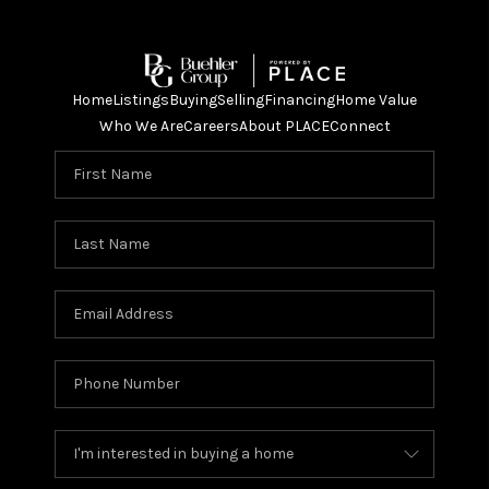
Home
Listings
Buying
Selling
Financing
Home Value
Who We Are
Careers
About PLACE
Connect