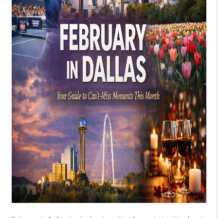
SELL
FINANCING
HOME VALUE
RELOCATION
TAX RATES
VIP PROGRAM
HELPFUL LINKS
WHO WE ARE
SOCIAL MEDIA
REVIEWS
CAREERS