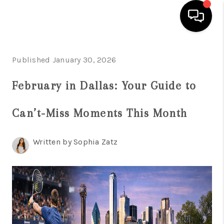
HOME
Published January 30, 2026
SEARCH LISTINGS
February in Dallas: Your Guide to
BUYING
Can’t-Miss Moments This Month
TOP AREAS
CITY
Written by Sophia Zatz
INFORMATION
SELLING
BUY BEFORE YOU