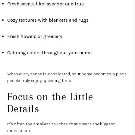
Fresh scents like lavender or citrus
Cozy textures with blankets and rugs
Fresh flowers or greenery
Calming colors throughout your home
When every sense is considered, your home becomes a place
people truly enjoy spending time.
Focus on the Little
Details
It's often the smallest touches that create the biggest
impression.