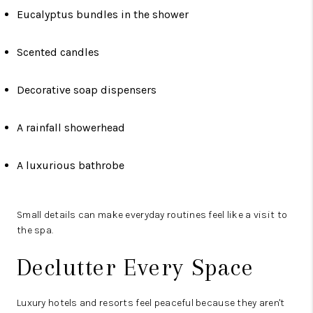
Eucalyptus bundles in the shower
Scented candles
Decorative soap dispensers
A rainfall showerhead
A luxurious bathrobe
Small details can make everyday routines feel like a visit to
the spa.
Declutter Every Space
Luxury hotels and resorts feel peaceful because they aren't