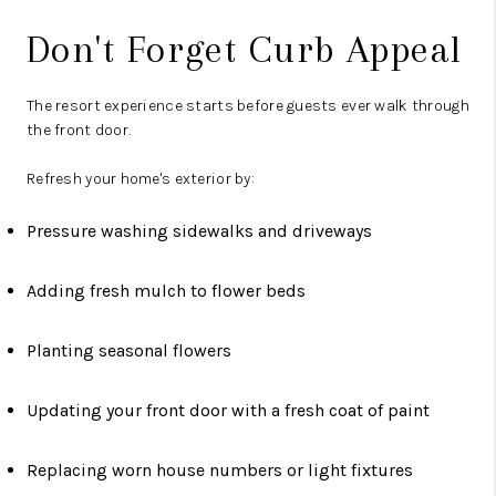
Don't Forget Curb Appeal
The resort experience starts before guests ever walk through
the front door.
Refresh your home's exterior by:
Pressure washing sidewalks and driveways
Adding fresh mulch to flower beds
Planting seasonal flowers
Updating your front door with a fresh coat of paint
Replacing worn house numbers or light fixtures