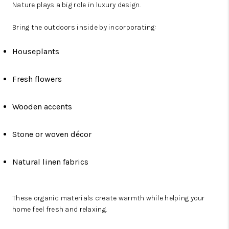
Nature plays a big role in luxury design.
Bring the outdoors inside by incorporating:
Houseplants
Fresh flowers
Wooden accents
Stone or woven décor
Natural linen fabrics
These organic materials create warmth while helping your
home feel fresh and relaxing.