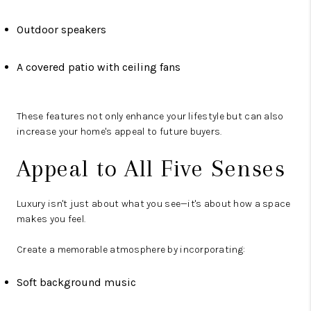
Outdoor speakers
A covered patio with ceiling fans
These features not only enhance your lifestyle but can also
increase your home's appeal to future buyers.
Appeal to All Five Senses
Luxury isn't just about what you see—it's about how a space
makes you feel.
Create a memorable atmosphere by incorporating:
Soft background music