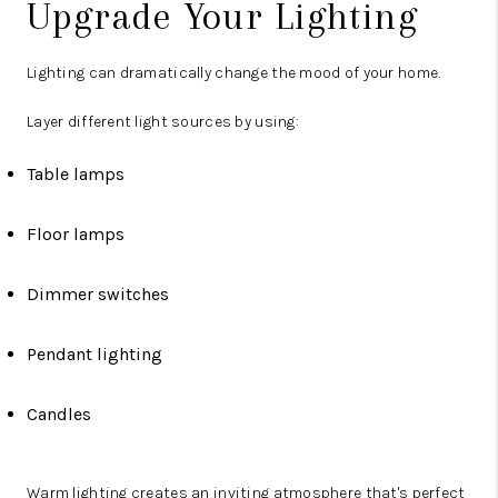
Upgrade Your Lighting
Lighting can dramatically change the mood of your home.
Layer different light sources by using:
Table lamps
Floor lamps
Dimmer switches
Pendant lighting
Candles
Warm lighting creates an inviting atmosphere that's perfect