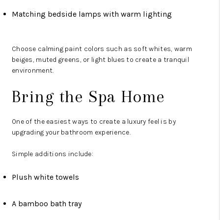
Matching bedside lamps with warm lighting
Choose calming paint colors such as soft whites, warm
beiges, muted greens, or light blues to create a tranquil
environment.
Bring the Spa Home
One of the easiest ways to create a luxury feel is by
upgrading your bathroom experience.
Simple additions include:
Plush white towels
A bamboo bath tray