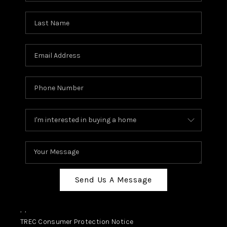
Send Us A Message
,
,
TREC Consumer Protection Notice