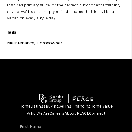
inspired primary suite, or the perfect outdoor entertaining
space, we'd love to help you find a home that feels like a
vacation every single day.
Tags
Maintenance
,
Homeowner
Home
Listings
Buying
Selling
Financing
Home Value
Who We Are
Careers
About PLACE
Connect