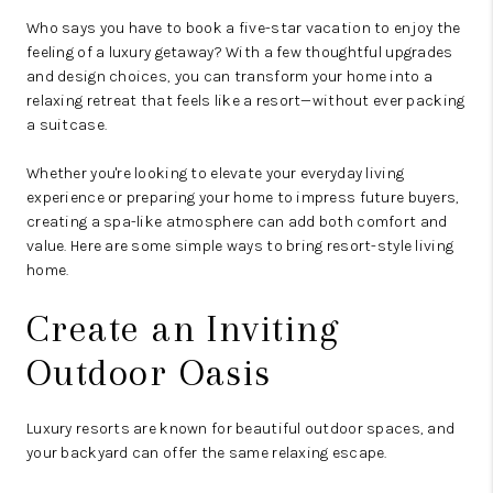
Who says you have to book a five-star vacation to enjoy the
feeling of a luxury getaway? With a few thoughtful upgrades
and design choices, you can transform your home into a
relaxing retreat that feels like a resort—without ever packing
a suitcase.
Whether you're looking to elevate your everyday living
experience or preparing your home to impress future buyers,
creating a spa-like atmosphere can add both comfort and
value. Here are some simple ways to bring resort-style living
home.
Create an Inviting
Outdoor Oasis
Luxury resorts are known for beautiful outdoor spaces, and
your backyard can offer the same relaxing escape.