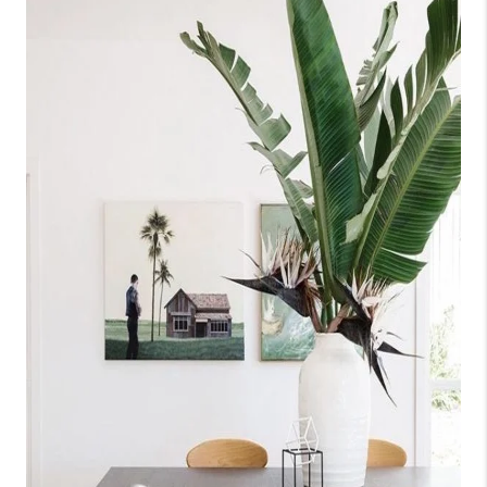
SELL
FINANCING
HOME VALUE
RELOCATION
TAX RATES
VIP PROGRAM
HELPFUL LINKS
WHO WE ARE
SOCIAL MEDIA
REVIEWS
CAREERS