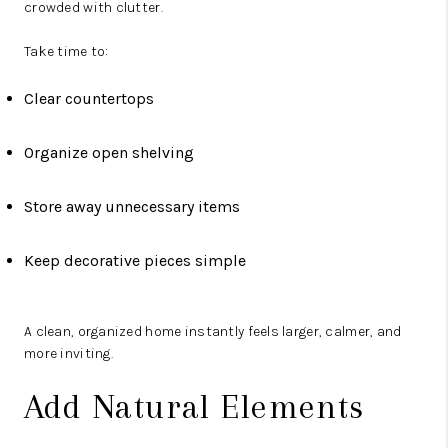
crowded with clutter.
Take time to:
Clear countertops
Organize open shelving
Store away unnecessary items
Keep decorative pieces simple
A clean, organized home instantly feels larger, calmer, and
more inviting.
Add Natural Elements