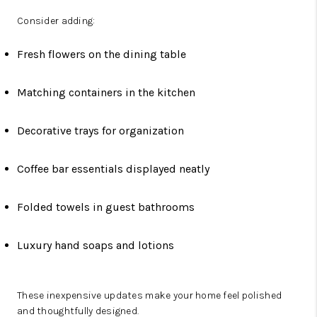
Consider adding:
Fresh flowers on the dining table
Matching containers in the kitchen
Decorative trays for organization
Coffee bar essentials displayed neatly
Folded towels in guest bathrooms
Luxury hand soaps and lotions
These inexpensive updates make your home feel polished
and thoughtfully designed.