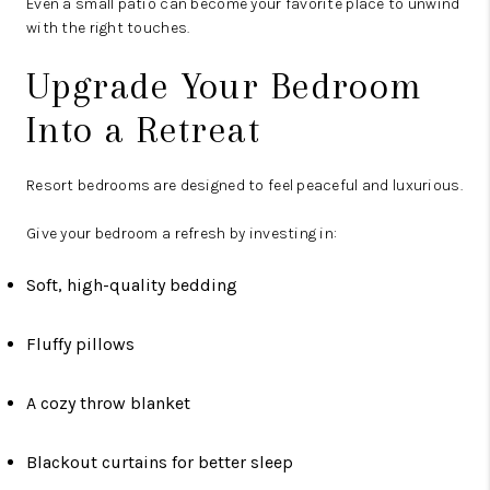
Even a small patio can become your favorite place to unwind
with the right touches.
Upgrade Your Bedroom
Into a Retreat
Resort bedrooms are designed to feel peaceful and luxurious.
Give your bedroom a refresh by investing in:
Soft, high-quality bedding
Fluffy pillows
A cozy throw blanket
Blackout curtains for better sleep