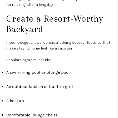
for relaxing after a long day.
Create a Resort-Worthy
Backyard
If your budget allows, consider adding outdoor features that
make staying home feel like a vacation.
Popular upgrades include:
A swimming pool or plunge pool
An outdoor kitchen or built-in grill
A hot tub
Comfortable lounge chairs