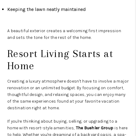
Keeping the lawn neatly maintained
A beautiful exterior creates a welcoming first impression
and sets the tone for the rest of the home.
Resort Living Starts at
Home
Creating a luxury atmosphere doesn't have to involve a major
renovation or an unlimited budget. By focusing on comfort,
thoughtful design, and relaxing spaces, you can enjoy many
of the same experiences found at your favorite vacation
destination right at home.
If you're thinking about buying, selling, or upgrading to a
home with resort-style amenities,
The Buehler Group
is here
to help. Whether you're dreaming of a backyard oasis, a spa-