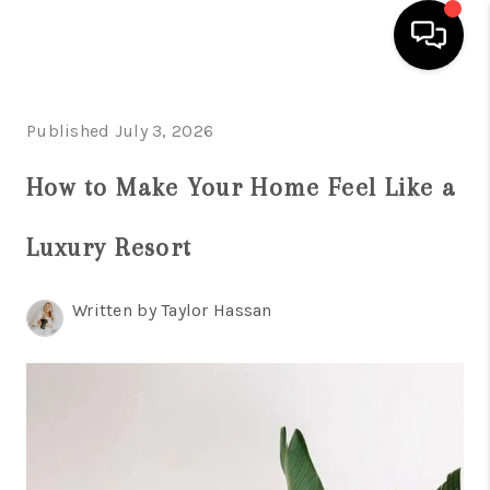
HOME
Published July 3, 2026
SEARCH LISTINGS
How to Make Your Home Feel Like a
BUYING
Luxury Resort
TOP AREAS
CITY
Written by Taylor Hassan
INFORMATION
SELLING
BUY BEFORE YOU