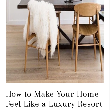
ABOUT PLACE
BLOG
CONNECT
How to Make Your Home
Feel Like a Luxury Resort