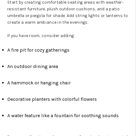
Start by creating comfortable seating areas with weather-
resistant furniture, plush outdoor cushions, and a patio
umbrella or pergola for shade. Add string lights or lanterns to
create a warm ambiance in the evenings.
If you have room, consider adding:
A fire pit for cozy gatherings
An outdoor dining area
A hammock or hanging chair
Decorative planters with colorful flowers
A water feature like a fountain for soothing sounds