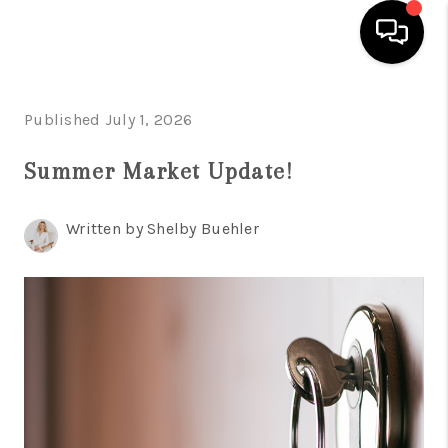
HOME
Published July 1, 2026
SEARCH LISTINGS
Summer Market Update!
BUYING
Written by Shelby Buehler
TOP AREAS
CITY
INFORMATION
SELLING
BUY BEFORE YOU