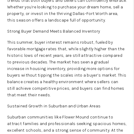
trends that both buyers and sellers can confidently embrace.
Whether you’re looking to purchase your dream home, sell a
ABOUT PLACE
property, or invest in the thriving Dallas-Fort Worth area,
this season offers a landscape full of opportunity.
BLOG
Strong Buyer Demand Meets Balanced Inventory
CONNECT
This summer, buyer interest remains robust, fueled by
favorable mortgage rates that, while slightly higher than the
historic lows of recent years, are still attractive compared
to previous decades. The market has seen a gradual
increase in housing inventory, providing more options for
buyers without tipping the scales into a buyer’s market. This
balance creates a healthy environment where sellers can
still achieve competitive prices, and buyers can find homes
that meet their needs.
Sustained Growth in Suburban and Urban Areas
Suburban communities like Flower Mound continue to
attract families and professionals seeking spacious homes,
excellent schools, and a strong sense of community. At the