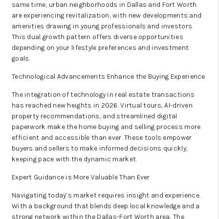
same time, urban neighborhoods in Dallas and Fort Worth
are experiencing revitalization, with new developments and
amenities drawing in young professionals and investors.
This dual growth pattern offers diverse opportunities
depending on your lifestyle preferences and investment
goals.
Technological Advancements Enhance the Buying Experience
The integration of technology in real estate transactions
has reached new heights in 2026. Virtual tours, AI-driven
property recommendations, and streamlined digital
paperwork make the home buying and selling process more
efficient and accessible than ever. These tools empower
buyers and sellers to make informed decisions quickly,
keeping pace with the dynamic market.
Expert Guidance is More Valuable Than Ever
Navigating today’s market requires insight and experience.
With a background that blends deep local knowledge and a
strong network within the Dallas-Fort Worth area, The