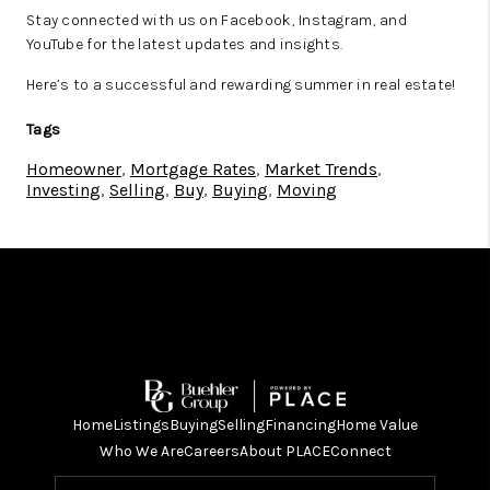
Stay connected with us on Facebook, Instagram, and
YouTube for the latest updates and insights.
Here’s to a successful and rewarding summer in real estate!
Tags
Homeowner
,
Mortgage Rates
,
Market Trends
,
Investing
,
Selling
,
Buy
,
Buying
,
Moving
Home
Listings
Buying
Selling
Financing
Home Value
Who We Are
Careers
About PLACE
Connect