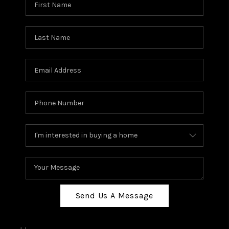
Send Us A Message
,
,