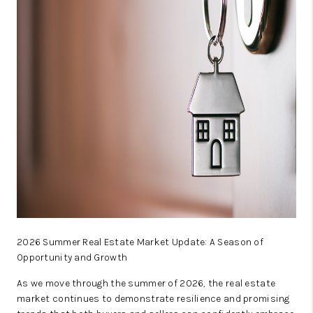
SELL
FINANCING
HOME VALUE
RELOCATION
TAX RATES
VIP PROGRAM
HELPFUL LINKS
WHO WE ARE
2026 Summer Real Estate Market Update: A Season of
SOCIAL MEDIA
Opportunity and Growth
REVIEWS
As we move through the summer of 2026, the real estate
market continues to demonstrate resilience and promising
CAREERS