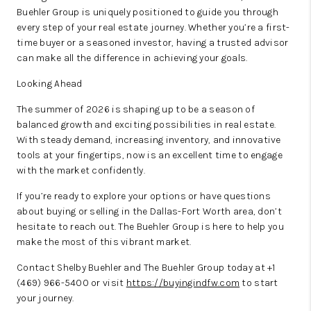
Buehler Group is uniquely positioned to guide you through
every step of your real estate journey. Whether you’re a first-
time buyer or a seasoned investor, having a trusted advisor
can make all the difference in achieving your goals.
Looking Ahead
The summer of 2026 is shaping up to be a season of
balanced growth and exciting possibilities in real estate.
With steady demand, increasing inventory, and innovative
tools at your fingertips, now is an excellent time to engage
with the market confidently.
If you’re ready to explore your options or have questions
about buying or selling in the Dallas-Fort Worth area, don’t
hesitate to reach out. The Buehler Group is here to help you
make the most of this vibrant market.
Contact Shelby Buehler and The Buehler Group today at +1
(469) 966-5400 or visit
https://buyingindfw.com
to start
your journey.