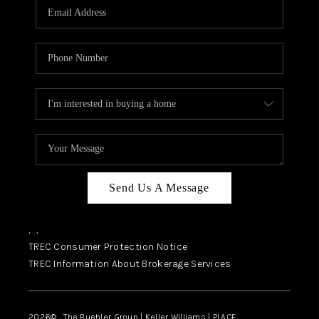
SELL
FINANCING
HOME VALUE
RELOCATION
TAX RATES
VIP PROGRAM
HELPFUL LINKS
Send Us A Message
WHO WE ARE
,
,
SOCIAL MEDIA
TREC Consumer Protection Notice
TREC Information About Brokerage Services
REVIEWS
CAREERS
2026
© The Buehler Group | Keller Williams |
PLACE