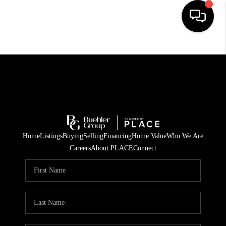
HOME
SEARCH LISTINGS
BUYING
TOP AREAS
Home
Listings
Buying
Selling
Financing
Home Value
Who We Are
CITY
Careers
About PLACE
Connect
INFORMATION
SELLING
BUY BEFORE YOU