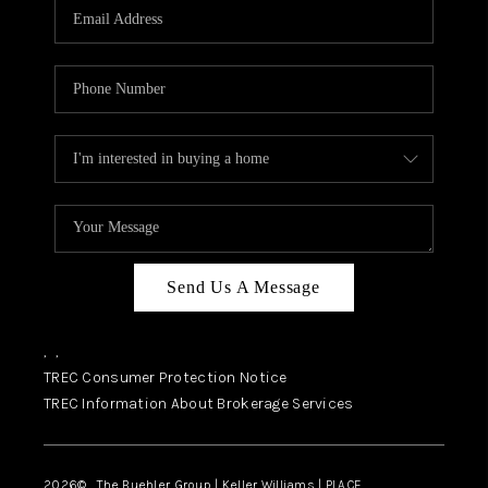
SELL
FINANCING
HOME VALUE
RELOCATION
TAX RATES
VIP PROGRAM
HELPFUL LINKS
Send Us A Message
WHO WE ARE
,
,
SOCIAL MEDIA
TREC Consumer Protection Notice
TREC Information About Brokerage Services
REVIEWS
CAREERS
2026
© The Buehler Group | Keller Williams |
PLACE