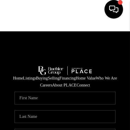
HOME
SEARCH LISTINGS
BUYING
TOP AREAS
Home
Listings
Buying
Selling
Financing
Home Value
Who We Are
CITY
Careers
About PLACE
Connect
INFORMATION
SELLING
BUY BEFORE YOU