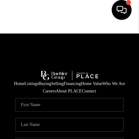
HOME
SEARCH LISTINGS
BUYING
TOP AREAS
Home
Listings
Buying
Selling
Financing
Home Value
Who We Are
CITY
Careers
About PLACE
Connect
INFORMATION
SELLING
BUY BEFORE YOU