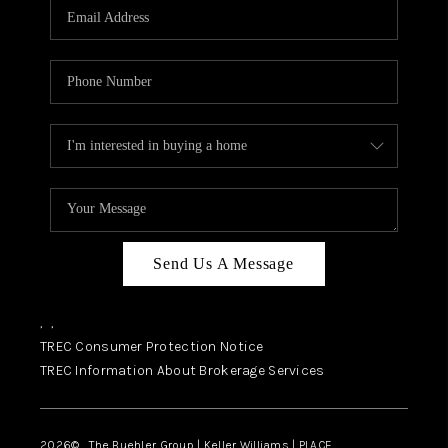
SELL
FINANCING
HOME VALUE
RELOCATION
TAX RATES
VIP PROGRAM
HELPFUL LINKS
Send Us A Message
WHO WE ARE
,
,
SOCIAL MEDIA
TREC Consumer Protection Notice
TREC Information About Brokerage Services
REVIEWS
CAREERS
2026
© The Buehler Group | Keller Williams |
PLACE