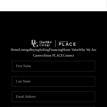
Home
Listings
Buying
Selling
Financing
Home Value
Who We Are
Careers
About PLACE
Connect