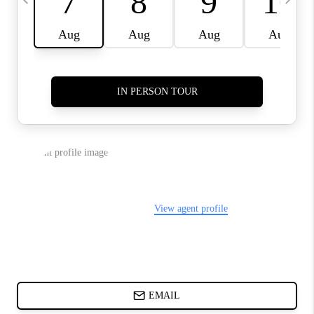
ABOUT PLACE
BLOG
CONNECT