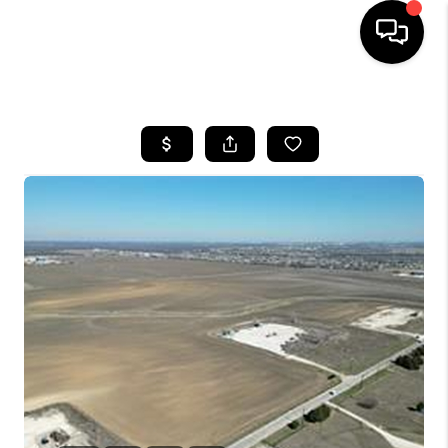
HOME
SEARCH LISTINGS
BUYING
TOP AREAS
CITY
INFORMATION
SELLING
BUY BEFORE YOU