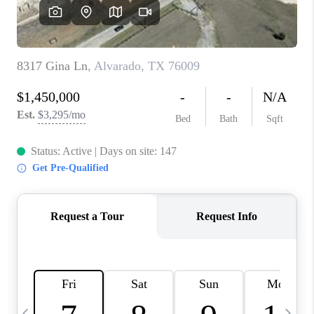
SELL
FINANCING
HOME VALUE
RELOCATION
TAX RATES
VIP PROGRAM
HELPFUL LINKS
WHO WE ARE
SOCIAL MEDIA
REVIEWS
CAREERS