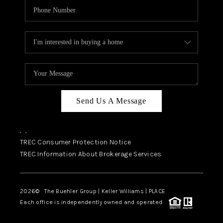
Send Us A Message
,
,
TREC Consumer Protection Notice
TREC Information About Brokerage Services
2026
© The Buehler Group | Keller Williams |
PLACE
Each office is independently owned and operated.