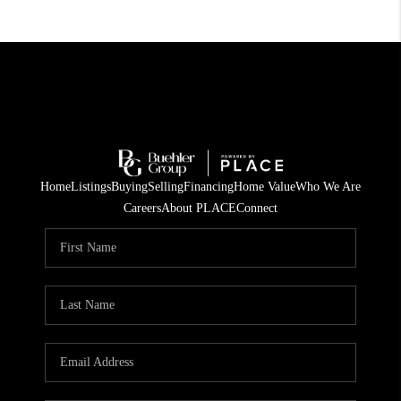
Home
Listings
Buying
Selling
Financing
Home Value
Who We Are
Careers
About PLACE
Connect