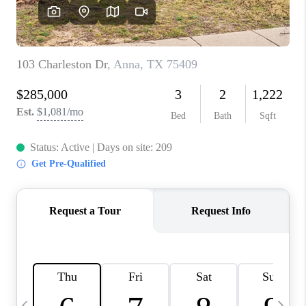
SELL
FINANCING
HOME VALUE
RELOCATION
TAX RATES
VIP PROGRAM
HELPFUL LINKS
WHO WE ARE
SOCIAL MEDIA
REVIEWS
CAREERS