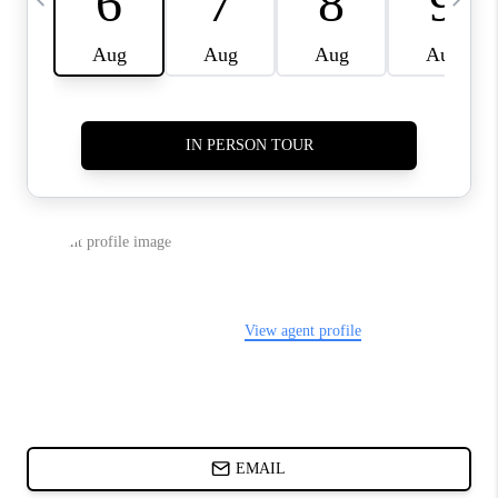
ABOUT PLACE
BLOG
CONNECT