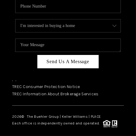
Send Us A Message
,
,
TREC Consumer Protection Notice
TREC Information About Brokerage Services
2026
© The Buehler Group | Keller Williams |
PLACE
Each office is independently owned and operated.