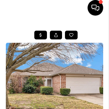
HOME
SEARCH LISTINGS
BUYING
TOP AREAS
CITY
INFORMATION
SELLING
BUY BEFORE YOU