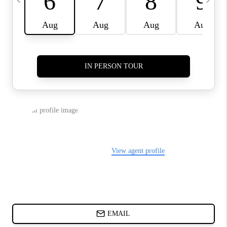
ABOUT PLACE
BLOG
CONNECT