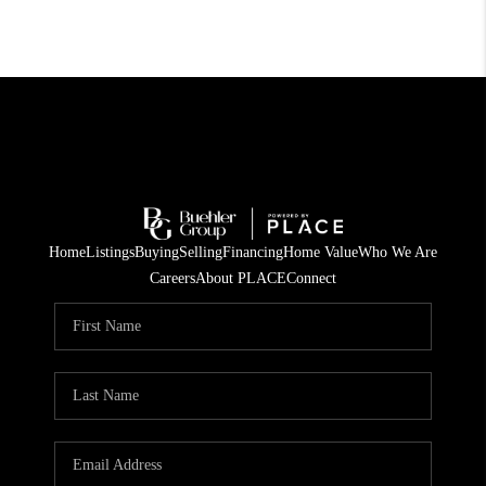
Home
Listings
Buying
Selling
Financing
Home Value
Who We Are
Careers
About PLACE
Connect