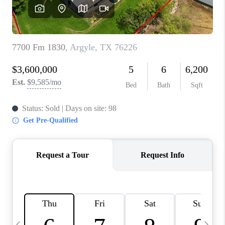
SELL
FINANCING
HOME VALUE
RELOCATION
TAX RATES
VIP PROGRAM
HELPFUL LINKS
WHO WE ARE
SOCIAL MEDIA
REVIEWS
CAREERS