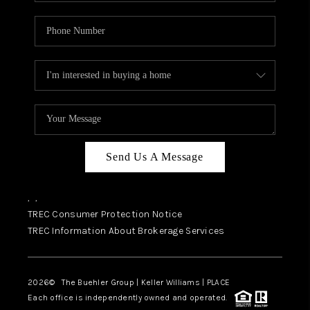
Send Us A Message
,
,
TREC Consumer Protection Notice
TREC Information About Brokerage Services
2026
© The Buehler Group | Keller Williams |
PLACE
Each office is independently owned and operated.