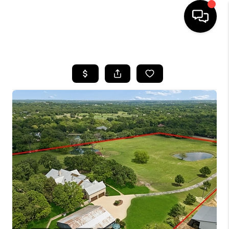
HOME
SEARCH LISTINGS
BUYING
TOP AREAS
CITY
INFORMATION
SELLING
BUY BEFORE YOU