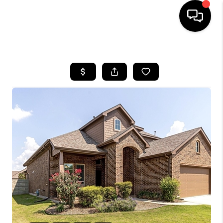
HOME
SEARCH LISTINGS
BUYING
TOP AREAS
CITY
INFORMATION
SELLING
BUY BEFORE YOU