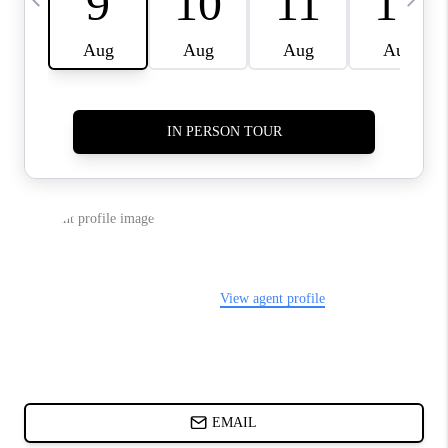
ABOUT PLACE
BLOG
CONNECT