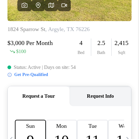
SELL
FINANCING
HOME VALUE
RELOCATION
TAX RATES
VIP PROGRAM
HELPFUL LINKS
WHO WE ARE
SOCIAL MEDIA
REVIEWS
CAREERS