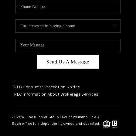
Send Us A Message
,
,
TREC Consumer Protection Notice
TREC Information About Brokerage Services
2026
© The Buehler Group | Keller Williams |
PLACE
Each office is independently owned and operated.