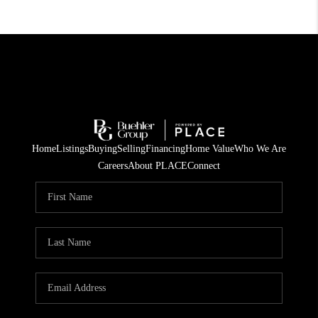
Home
Listings
Buying
Selling
Financing
Home Value
Who We Are
Careers
About PLACE
Connect