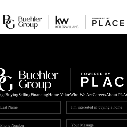
ings
Buying
Selling
Financing
Home Value
Who We Are
Careers
About PLA
C