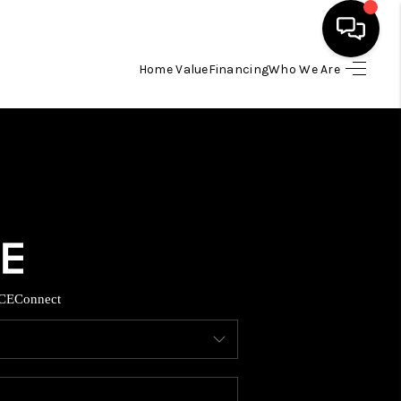
Home Value
Financing
Who We Are
HOME
SEARCH LISTINGS
BUYING
TOP AREAS
CE
Connect
ITY INFORMATION
SELLING