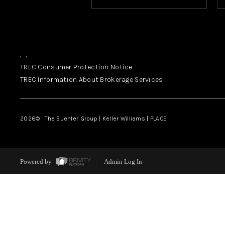
,
,
TREC Consumer Protection Notice
TREC Information About Brokerage Services
2026
© The Buehler Group | Keller Williams |
PLACE
Powered by
Admin Log In