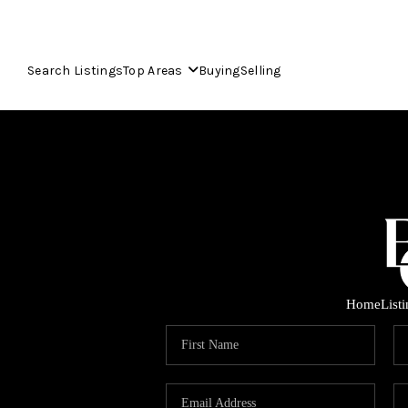
Search Listings
Top Areas
Buying
Selling
Home
List