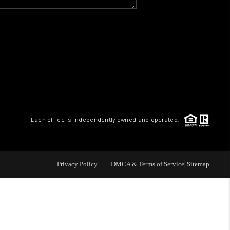
Y BEFORE YOU SELL
FINANCING
HOME VALUE
RELOCATION
Each office is independently owned and operated.
TAX RATES
Privacy Policy
DMCA & Terms of Service
Sitemap
VIP PROGRAM
HELPFUL LINKS