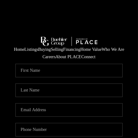
Home
Listings
Buying
Selling
Financing
Home Value
Who We Are
Careers
About PLACE
Connect