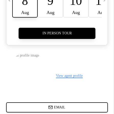
ABOUT PLACE
BLOG
CONNECT