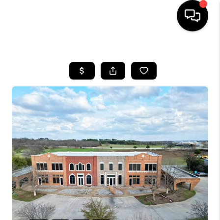
HOME
SEARCH LISTINGS
BUYING
TOP AREAS
CITY
INFORMATION
SELLING
BUY BEFORE YOU