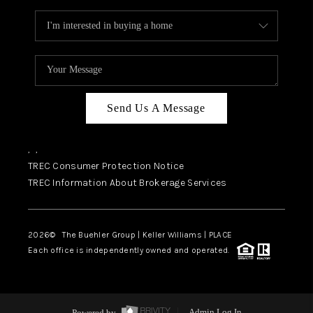
Send Us A Message
,
,
TREC Consumer Protection Notice
TREC Information About Brokerage Services
2026
© The Buehler Group | Keller Williams |
PLACE
Each office is independently owned and operated.
Powered by
Admin Log In