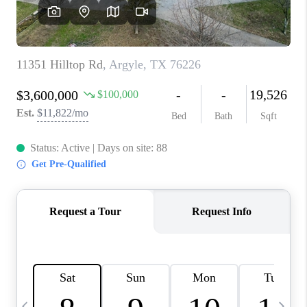
SELL
FINANCING
HOME VALUE
RELOCATION
TAX RATES
VIP PROGRAM
HELPFUL LINKS
WHO WE ARE
SOCIAL MEDIA
REVIEWS
CAREERS