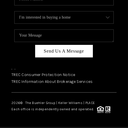
Send Us A Message
,
,
TREC Consumer Protection Notice
TREC Information About Brokerage Services
2026
© The Buehler Group | Keller Williams |
PLACE
Each office is independently owned and operated.