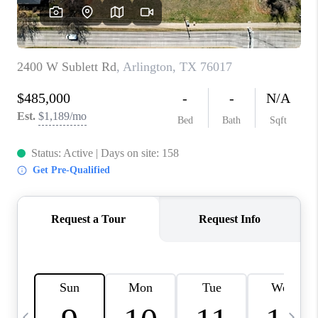
SELL
FINANCING
HOME VALUE
RELOCATION
TAX RATES
VIP PROGRAM
HELPFUL LINKS
WHO WE ARE
SOCIAL MEDIA
REVIEWS
CAREERS