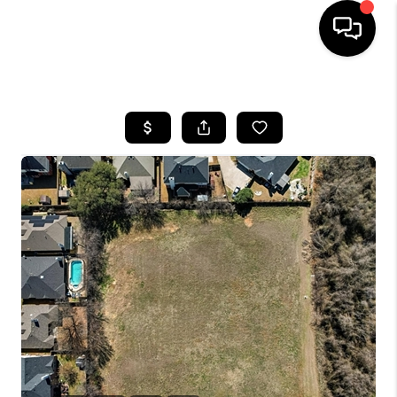
HOME
SEARCH LISTINGS
BUYING
TOP AREAS
CITY
INFORMATION
SELLING
BUY BEFORE YOU