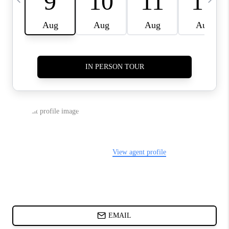
ABOUT PLACE
BLOG
CONNECT