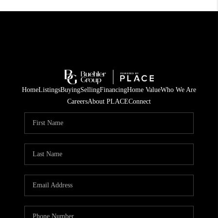
Home
Listings
Buying
Selling
Financing
Home Value
Who We Are
Careers
About PLACE
Connect