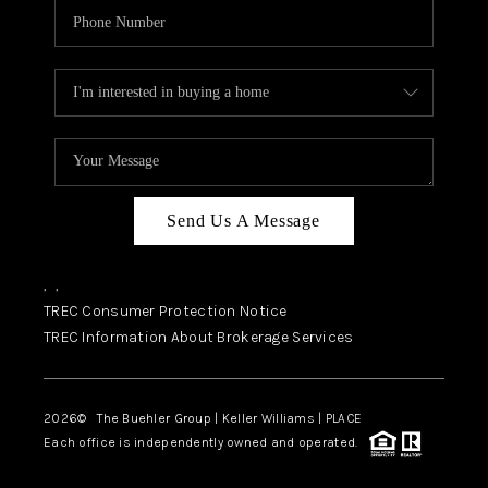
Send Us A Message
,
,
TREC Consumer Protection Notice
TREC Information About Brokerage Services
2026
© The Buehler Group | Keller Williams |
PLACE
Each office is independently owned and operated.