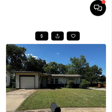
HOME
SEARCH LISTINGS
BUYING
TOP AREAS
CITY
INFORMATION
SELLING
BUY BEFORE YOU