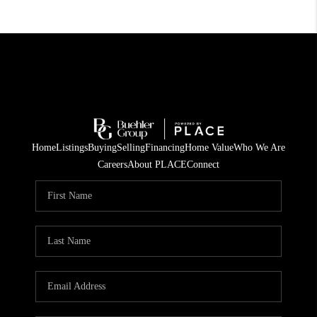
Home
Listings
Buying
Selling
Financing
Home Value
Who We Are
Careers
About PLACE
Connect