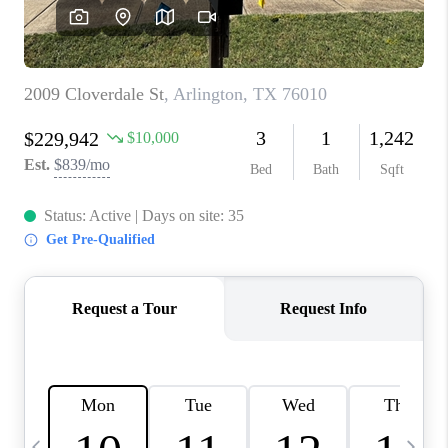
SELL
FINANCING
HOME VALUE
RELOCATION
TAX RATES
VIP PROGRAM
HELPFUL LINKS
WHO WE ARE
SOCIAL MEDIA
REVIEWS
CAREERS