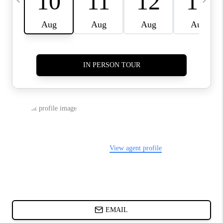
ABOUT PLACE
BLOG
CONNECT