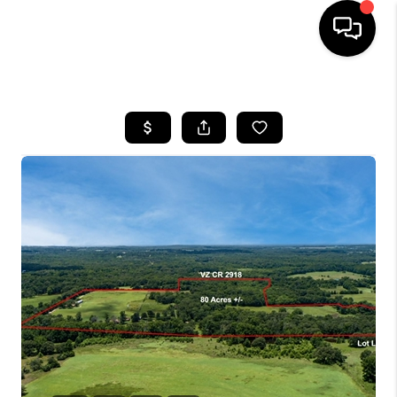
HOME
SEARCH LISTINGS
BUYING
TOP AREAS
CITY
INFORMATION
SELLING
BUY BEFORE YOU