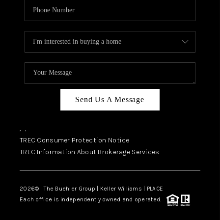
Send Us A Message
,
,
TREC Consumer Protection Notice
TREC Information About Brokerage Services
2026
© The Buehler Group | Keller Williams |
PLACE
Each office is independently owned and operated.