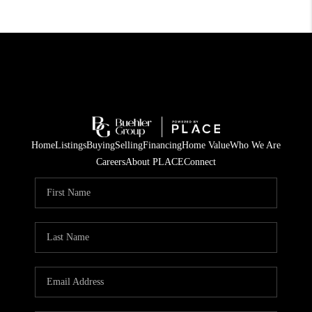
Home
Listings
Buying
Selling
Financing
Home Value
Who We Are
Careers
About PLACE
Connect