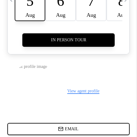
ABOUT PLACE
BLOG
CONNECT