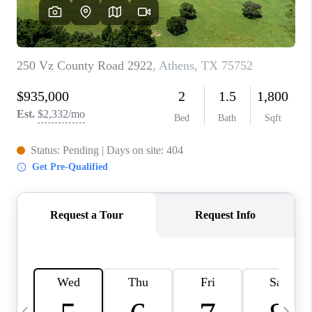
SELL
FINANCING
HOME VALUE
RELOCATION
TAX RATES
VIP PROGRAM
HELPFUL LINKS
WHO WE ARE
SOCIAL MEDIA
REVIEWS
CAREERS