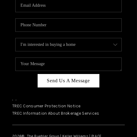
SELL
FINANCING
HOME VALUE
RELOCATION
TAX RATES
VIP PROGRAM
HELPFUL LINKS
Send Us A Message
WHO WE ARE
,
,
SOCIAL MEDIA
TREC Consumer Protection Notice
TREC Information About Brokerage Services
REVIEWS
CAREERS
2026
© The Buehler Group | Keller Williams |
PLACE