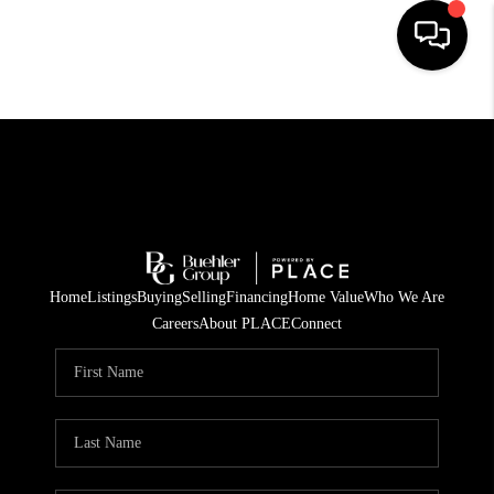
HOME
SEARCH LISTINGS
BUYING
TOP AREAS
Home
Listings
Buying
Selling
Financing
Home Value
Who We Are
CITY
Careers
About PLACE
Connect
INFORMATION
SELLING
BUY BEFORE YOU