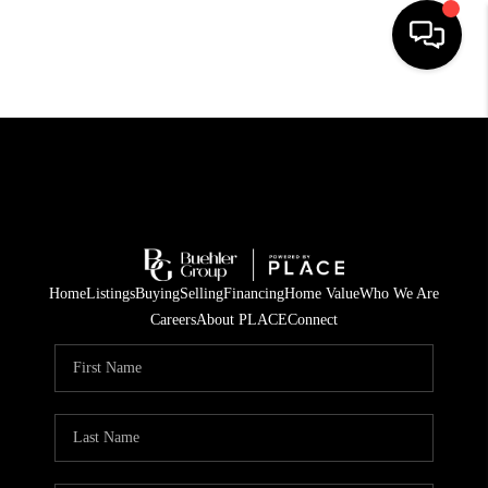
HOME
SEARCH LISTINGS
BUYING
TOP AREAS
Home
Listings
Buying
Selling
Financing
Home Value
Who We Are
CITY
Careers
About PLACE
Connect
INFORMATION
SELLING
BUY BEFORE YOU