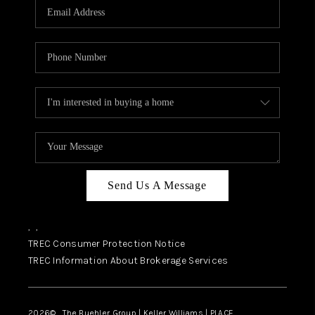
SELL
FINANCING
HOME VALUE
RELOCATION
TAX RATES
VIP PROGRAM
HELPFUL LINKS
Send Us A Message
WHO WE ARE
,
,
SOCIAL MEDIA
TREC Consumer Protection Notice
TREC Information About Brokerage Services
REVIEWS
CAREERS
2026
© The Buehler Group | Keller Williams |
PLACE