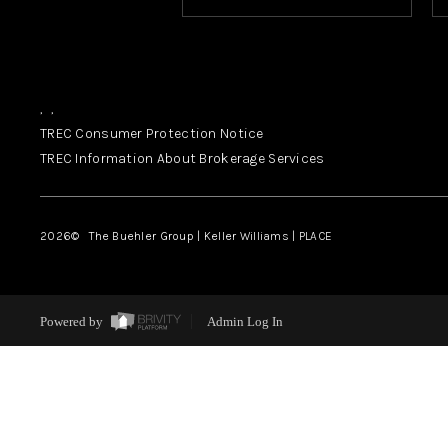
,
,
TREC Consumer Protection Notice
TREC Information About Brokerage Services
2026
© The Buehler Group | Keller Williams |
PLACE
Powered by
Admin Log In