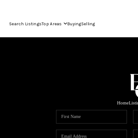
Search Listings
Top Areas
Buying
Selling
Home
List