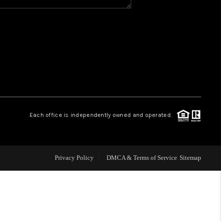
Y BEFORE YOU SELL
FINANCING
HOME VALUE
RELOCATION
Each office is independently owned and operated.
TAX RATES
Privacy Policy
DMCA & Terms of Service
Sitemap
VIP PROGRAM
HELPFUL LINKS