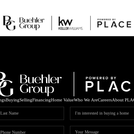
ings
Buying
Selling
Financing
Home Value
Who We Are
Careers
About PLA
C