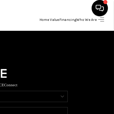
Home Value
Financing
Who We Are
HOME
SEARCH LISTINGS
BUYING
TOP AREAS
CE
Connect
ITY INFORMATION
SELLING