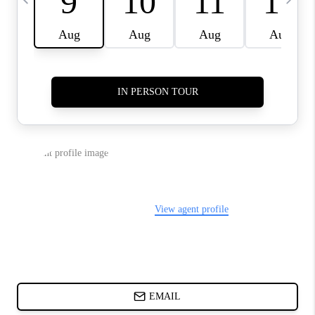
ABOUT PLACE
BLOG
CONNECT