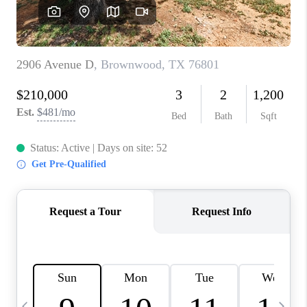
SELL
FINANCING
HOME VALUE
RELOCATION
TAX RATES
VIP PROGRAM
HELPFUL LINKS
WHO WE ARE
SOCIAL MEDIA
REVIEWS
CAREERS