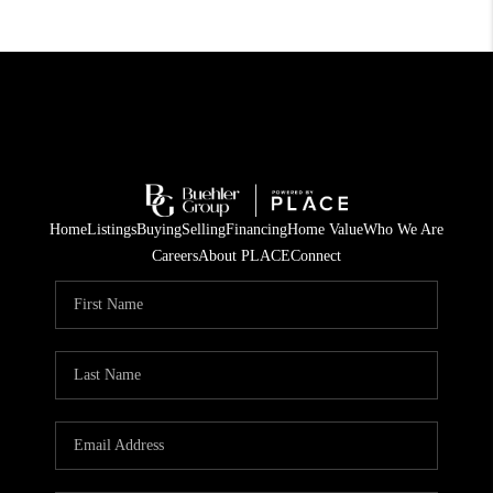
Home
Listings
Buying
Selling
Financing
Home Value
Who We Are
Careers
About PLACE
Connect