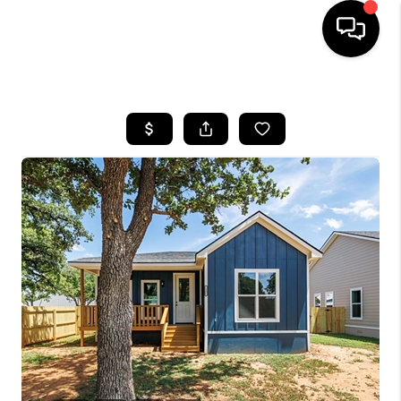
HOME
SEARCH LISTINGS
BUYING
TOP AREAS
CITY
INFORMATION
SELLING
BUY BEFORE YOU