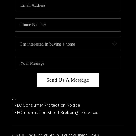
SELL
FINANCING
HOME VALUE
RELOCATION
TAX RATES
VIP PROGRAM
HELPFUL LINKS
Send Us A Message
WHO WE ARE
,
,
SOCIAL MEDIA
TREC Consumer Protection Notice
TREC Information About Brokerage Services
REVIEWS
CAREERS
2026
© The Buehler Group | Keller Williams |
PLACE