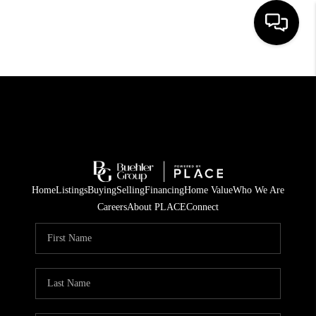
HOME
SEARCH LISTINGS
BUYING
TOP AREAS
Home
Listings
Buying
Selling
Financing
Home Value
Who We Are
CITY
Careers
About PLACE
Connect
INFORMATION
SELLING
BUY BEFORE YOU