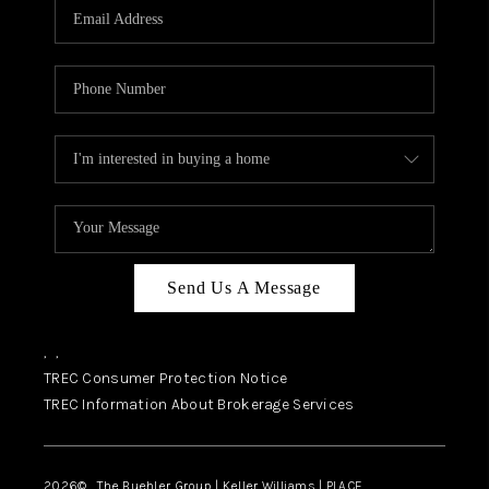
SELL
FINANCING
HOME VALUE
RELOCATION
TAX RATES
VIP PROGRAM
HELPFUL LINKS
Send Us A Message
WHO WE ARE
,
,
SOCIAL MEDIA
TREC Consumer Protection Notice
TREC Information About Brokerage Services
REVIEWS
CAREERS
2026
© The Buehler Group | Keller Williams |
PLACE