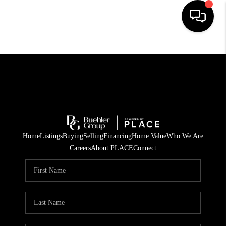
HOME
SEARCH LISTINGS
BUYING
TOP AREAS
Home
Listings
Buying
Selling
Financing
Home Value
Who We Are
CITY
Careers
About PLACE
Connect
INFORMATION
SELLING
BUY BEFORE YOU