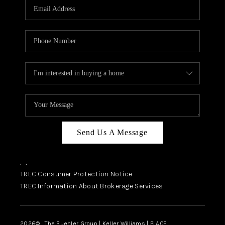
SELL
FINANCING
HOME VALUE
RELOCATION
TAX RATES
VIP PROGRAM
HELPFUL LINKS
Send Us A Message
WHO WE ARE
,
,
SOCIAL MEDIA
TREC Consumer Protection Notice
TREC Information About Brokerage Services
REVIEWS
CAREERS
2026
© The Buehler Group | Keller Williams |
PLACE