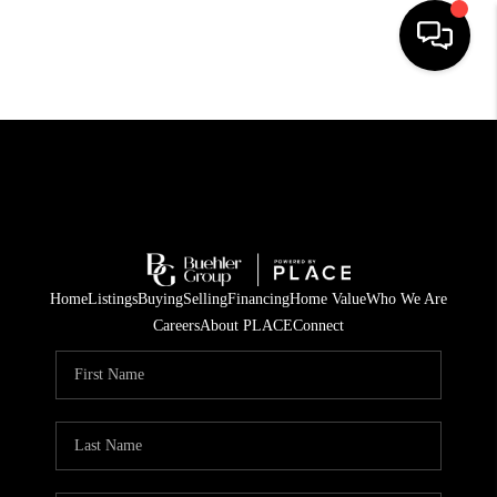
HOME
SEARCH LISTINGS
BUYING
TOP AREAS
Home
Listings
Buying
Selling
Financing
Home Value
Who We Are
CITY
Careers
About PLACE
Connect
INFORMATION
SELLING
BUY BEFORE YOU