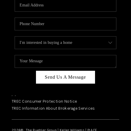
SELL
FINANCING
HOME VALUE
RELOCATION
TAX RATES
VIP PROGRAM
HELPFUL LINKS
Send Us A Message
WHO WE ARE
,
,
SOCIAL MEDIA
TREC Consumer Protection Notice
TREC Information About Brokerage Services
REVIEWS
CAREERS
2026
© The Buehler Group | Keller Williams |
PLACE