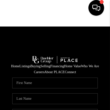
HOME
SEARCH LISTINGS
BUYING
TOP AREAS
Home
Listings
Buying
Selling
Financing
Home Value
Who We Are
CITY
Careers
About PLACE
Connect
INFORMATION
SELLING
BUY BEFORE YOU