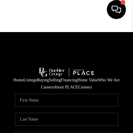
HOME
SEARCH LISTINGS
BUYING
TOP AREAS
Home
Listings
Buying
Selling
Financing
Home Value
Who We Are
CITY
Careers
About PLACE
Connect
INFORMATION
SELLING
BUY BEFORE YOU