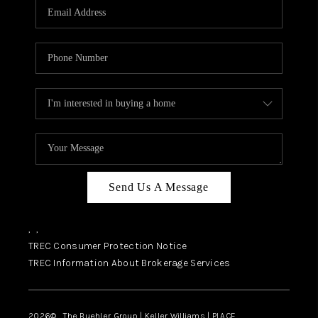
SELL
FINANCING
HOME VALUE
RELOCATION
TAX RATES
VIP PROGRAM
HELPFUL LINKS
Send Us A Message
WHO WE ARE
,
,
SOCIAL MEDIA
TREC Consumer Protection Notice
TREC Information About Brokerage Services
REVIEWS
CAREERS
2026
© The Buehler Group | Keller Williams |
PLACE