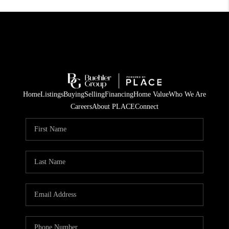
Home
Listings
Buying
Selling
Financing
Home Value
Who We Are
Careers
About PLACE
Connect