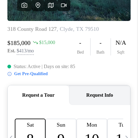
SELL
FINANCING
HOME VALUE
RELOCATION
TAX RATES
VIP PROGRAM
HELPFUL LINKS
WHO WE ARE
SOCIAL MEDIA
REVIEWS
CAREERS