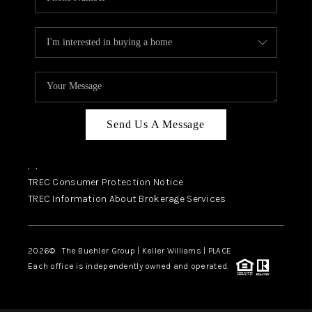
Send Us A Message
,
,
TREC Consumer Protection Notice
TREC Information About Brokerage Services
2026
© The Buehler Group | Keller Williams |
PLACE
Each office is independently owned and operated.