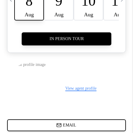
ABOUT PLACE
BLOG
CONNECT