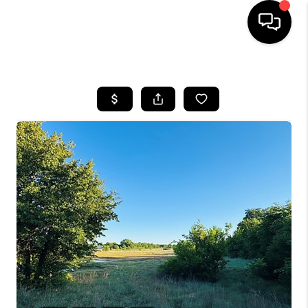
HOME
SEARCH LISTINGS
BUYING
TOP AREAS
CITY
INFORMATION
SELLING
BUY BEFORE YOU