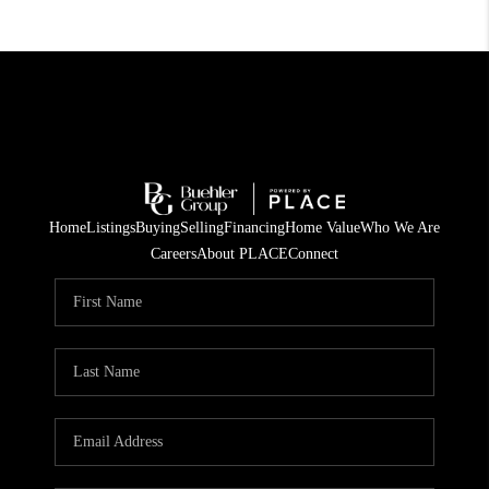
Home
Listings
Buying
Selling
Financing
Home Value
Who We Are
Careers
About PLACE
Connect