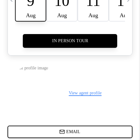
ABOUT PLACE
BLOG
CONNECT