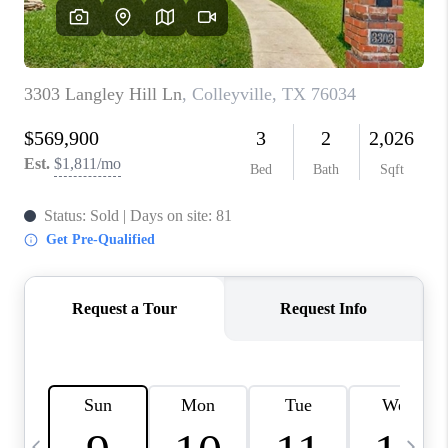
SELL
FINANCING
HOME VALUE
RELOCATION
TAX RATES
VIP PROGRAM
HELPFUL LINKS
WHO WE ARE
SOCIAL MEDIA
REVIEWS
CAREERS