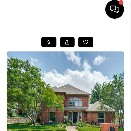
HOME
SEARCH LISTINGS
BUYING
TOP AREAS
CITY
INFORMATION
SELLING
BUY BEFORE YOU