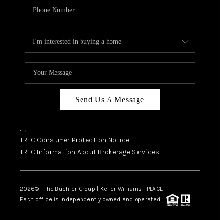
Send Us A Message
,
,
TREC Consumer Protection Notice
TREC Information About Brokerage Services
2026
© The Buehler Group | Keller Williams |
PLACE
Each office is independently owned and operated.