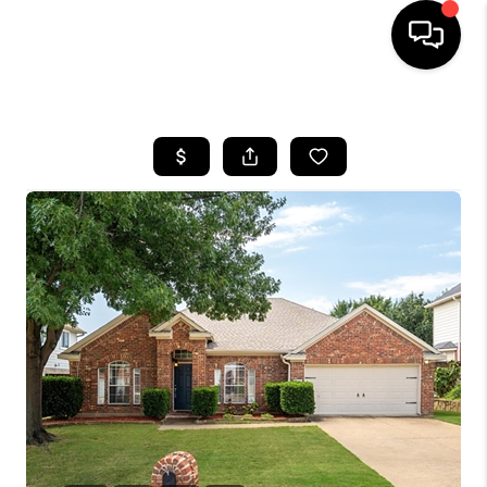
HOME
SEARCH LISTINGS
BUYING
TOP AREAS
CITY
INFORMATION
SELLING
BUY BEFORE YOU