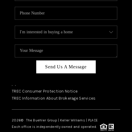
Send Us A Message
,
,
TREC Consumer Protection Notice
TREC Information About Brokerage Services
2026
© The Buehler Group | Keller Williams |
PLACE
Each office is independently owned and operated.