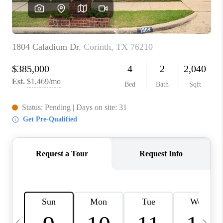
SELL
FINANCING
HOME VALUE
RELOCATION
TAX RATES
VIP PROGRAM
HELPFUL LINKS
WHO WE ARE
SOCIAL MEDIA
REVIEWS
CAREERS