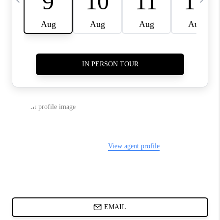
ABOUT PLACE
BLOG
CONNECT