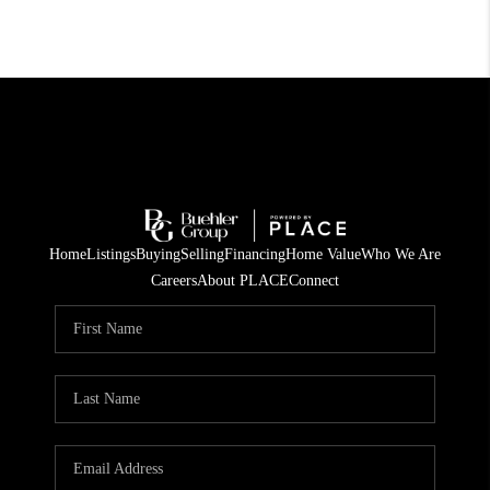
Home
Listings
Buying
Selling
Financing
Home Value
Who We Are
Careers
About PLACE
Connect