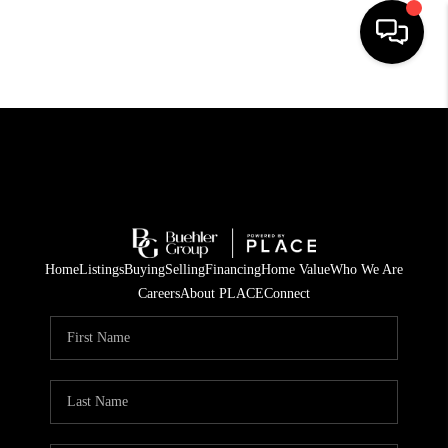
HOME
SEARCH LISTINGS
BUYING
TOP AREAS
Home
Listings
Buying
Selling
Financing
Home Value
Who We Are
CITY
Careers
About PLACE
Connect
INFORMATION
SELLING
BUY BEFORE YOU