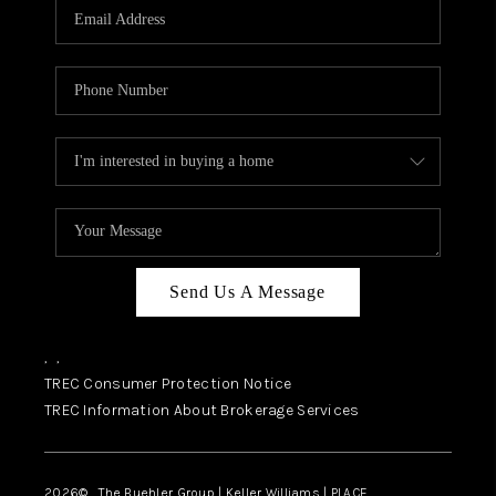
SELL
FINANCING
HOME VALUE
RELOCATION
TAX RATES
VIP PROGRAM
HELPFUL LINKS
Send Us A Message
WHO WE ARE
,
,
SOCIAL MEDIA
TREC Consumer Protection Notice
TREC Information About Brokerage Services
REVIEWS
CAREERS
2026
© The Buehler Group | Keller Williams |
PLACE