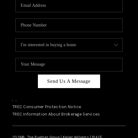
SELL
FINANCING
HOME VALUE
RELOCATION
TAX RATES
VIP PROGRAM
HELPFUL LINKS
Send Us A Message
WHO WE ARE
,
,
SOCIAL MEDIA
TREC Consumer Protection Notice
TREC Information About Brokerage Services
REVIEWS
CAREERS
2026
© The Buehler Group | Keller Williams |
PLACE