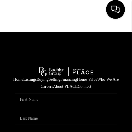
HOME
SEARCH LISTINGS
BUYING
TOP AREAS
Home
Listings
Buying
Selling
Financing
Home Value
Who We Are
CITY
Careers
About PLACE
Connect
INFORMATION
SELLING
BUY BEFORE YOU