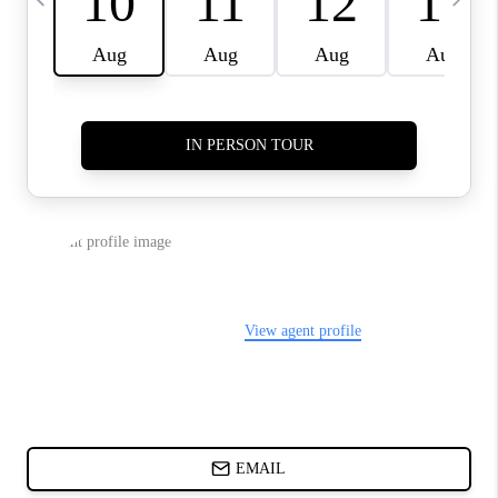
ABOUT PLACE
BLOG
CONNECT