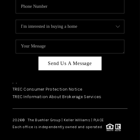
Send Us A Message
,
,
TREC Consumer Protection Notice
TREC Information About Brokerage Services
2026
© The Buehler Group | Keller Williams |
PLACE
Each office is independently owned and operated.