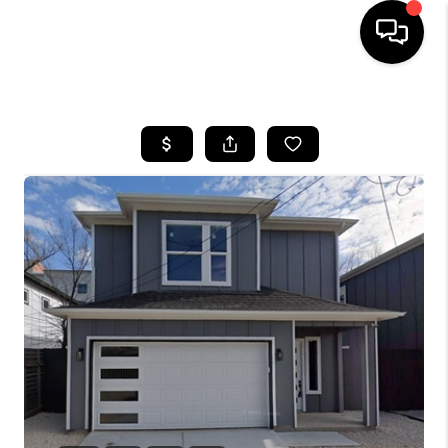
HOME
SEARCH LISTINGS
BUYING
TOP AREAS
CITY
INFORMATION
SELLING
BUY BEFORE YOU