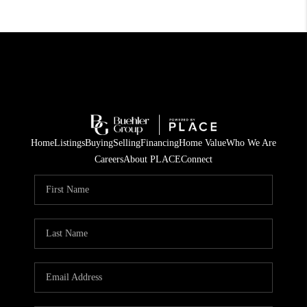
Home
Listings
Buying
Selling
Financing
Home Value
Who We Are
Careers
About PLACE
Connect