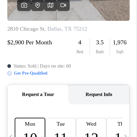
SELL
FINANCING
HOME VALUE
RELOCATION
TAX RATES
VIP PROGRAM
HELPFUL LINKS
WHO WE ARE
SOCIAL MEDIA
REVIEWS
CAREERS