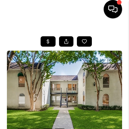
HOME
SEARCH LISTINGS
BUYING
TOP AREAS
CITY
INFORMATION
SELLING
BUY BEFORE YOU