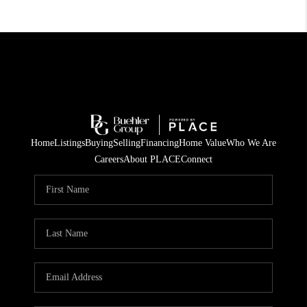
Home
Listings
Buying
Selling
Financing
Home Value
Who We Are
Careers
About PLACE
Connect