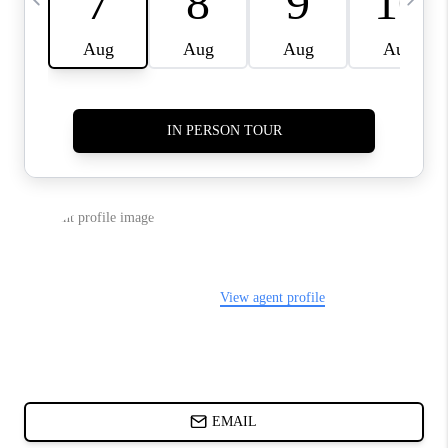
ABOUT PLACE
BLOG
CONNECT