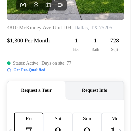
SELL
FINANCING
HOME VALUE
RELOCATION
TAX RATES
VIP PROGRAM
HELPFUL LINKS
WHO WE ARE
SOCIAL MEDIA
REVIEWS
CAREERS