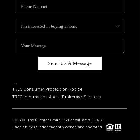
Send Us A Message
,
,
TREC Consumer Protection Notice
TREC Information About Brokerage Services
2026
© The Buehler Group | Keller Williams |
PLACE
Each office is independently owned and operated.