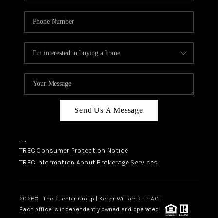
Send Us A Message
,
,
TREC Consumer Protection Notice
TREC Information About Brokerage Services
2026
© The Buehler Group | Keller Williams |
PLACE
Each office is independently owned and operated.