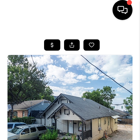
HOME
SEARCH LISTINGS
BUYING
TOP AREAS
CITY
INFORMATION
SELLING
BUY BEFORE YOU