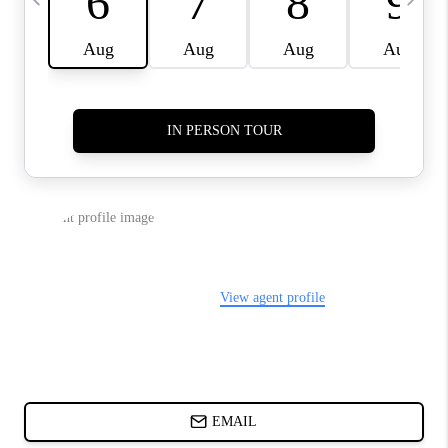
ABOUT PLACE
BLOG
CONNECT