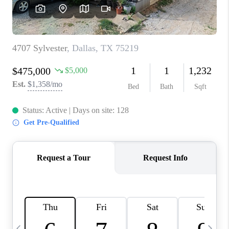
SELL
FINANCING
HOME VALUE
RELOCATION
TAX RATES
VIP PROGRAM
HELPFUL LINKS
WHO WE ARE
SOCIAL MEDIA
REVIEWS
CAREERS