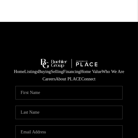
Home
Listings
Buying
Selling
Financing
Home Value
Who We Are
Careers
About PLACE
Connect