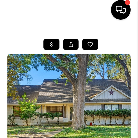
HOME
SEARCH LISTINGS
BUYING
TOP AREAS
CITY
INFORMATION
SELLING
BUY BEFORE YOU