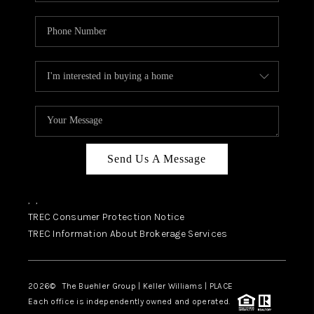
Send Us A Message
,
,
TREC Consumer Protection Notice
TREC Information About Brokerage Services
2026
© The Buehler Group | Keller Williams |
PLACE
Each office is independently owned and operated.