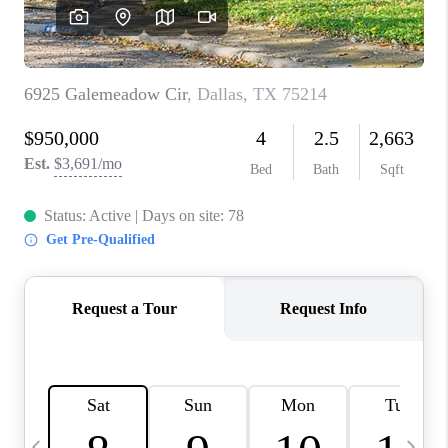
SELL
FINANCING
HOME VALUE
RELOCATION
TAX RATES
VIP PROGRAM
HELPFUL LINKS
WHO WE ARE
SOCIAL MEDIA
REVIEWS
CAREERS