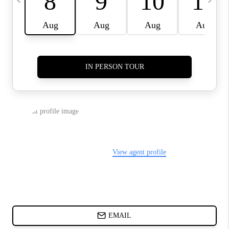
ABOUT PLACE
BLOG
CONNECT