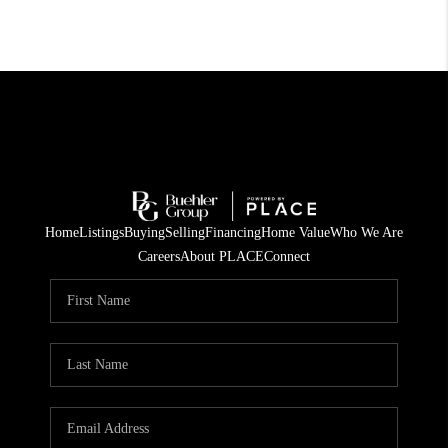
Home
Listings
Buying
Selling
Financing
Home Value
Who We Are
Careers
About PLACE
Connect