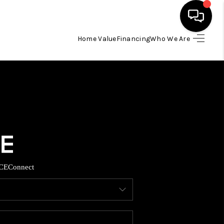
Home Value
Financing
Who We Are
HOME
SEARCH LISTINGS
BUYING
TOP AREAS
CE
Connect
ITY INFORMATION
SELLING