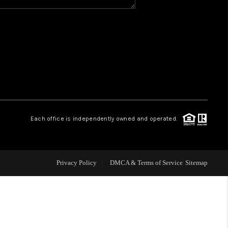
Y BEFORE YOU SELL
FINANCING
HOME VALUE
RELOCATION
Each office is independently owned and operated.
TAX RATES
Privacy Policy
DMCA & Terms of Service
Sitemap
VIP PROGRAM
HELPFUL LINKS