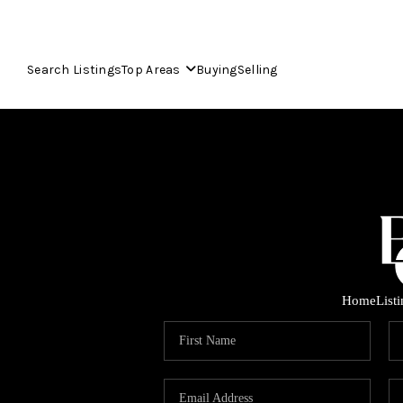
Search Listings
Top Areas
Buying
Selling
Home
List