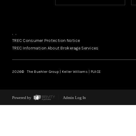
,
,
TREC Consumer Protection Notice
TREC Information About Brokerage Services
2026
© The Buehler Group | Keller Williams |
PLACE
Powered by
Admin Log In