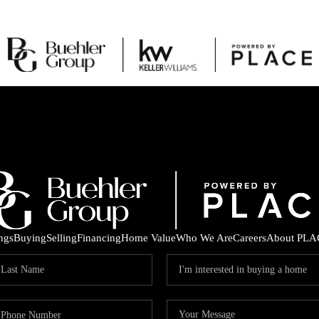
ings
Buying
Selling
Financing
Home Value
Who We Are
Careers
About PLA
C