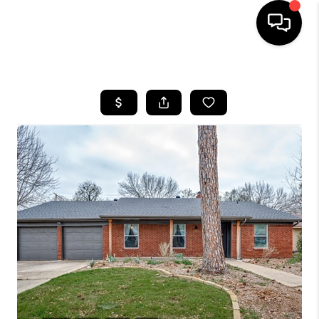
HOME
SEARCH LISTINGS
BUYING
TOP AREAS
CITY
INFORMATION
SELLING
BUY BEFORE YOU