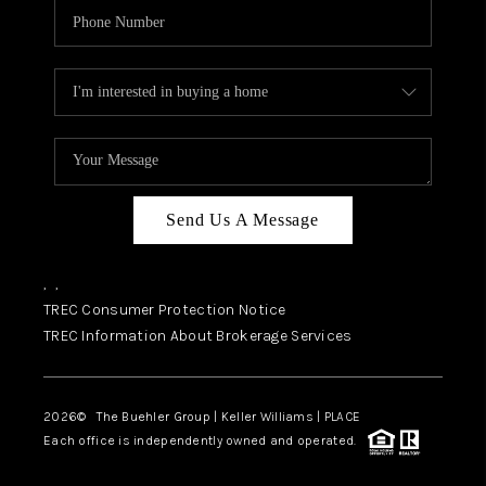
Send Us A Message
,
,
TREC Consumer Protection Notice
TREC Information About Brokerage Services
2026
© The Buehler Group | Keller Williams |
PLACE
Each office is independently owned and operated.