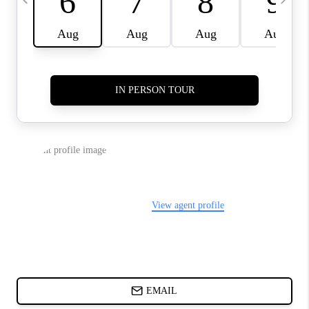
ABOUT PLACE
BLOG
CONNECT