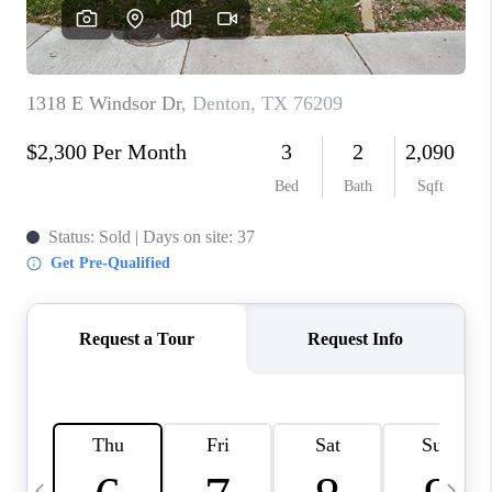
SELL
FINANCING
HOME VALUE
RELOCATION
TAX RATES
VIP PROGRAM
HELPFUL LINKS
WHO WE ARE
SOCIAL MEDIA
REVIEWS
CAREERS