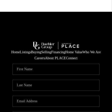
Home
Listings
Buying
Selling
Financing
Home Value
Who We Are
Careers
About PLACE
Connect