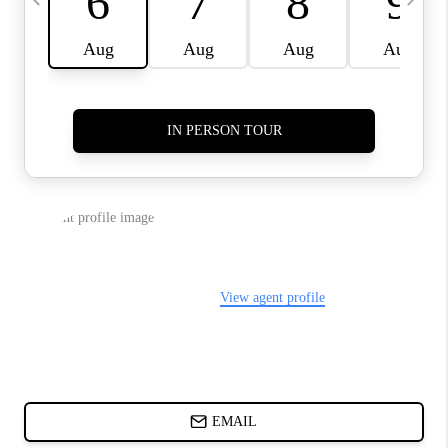
ABOUT PLACE
BLOG
CONNECT