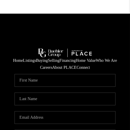
Home
Listings
Buying
Selling
Financing
Home Value
Who We Are
Careers
About PLACE
Connect