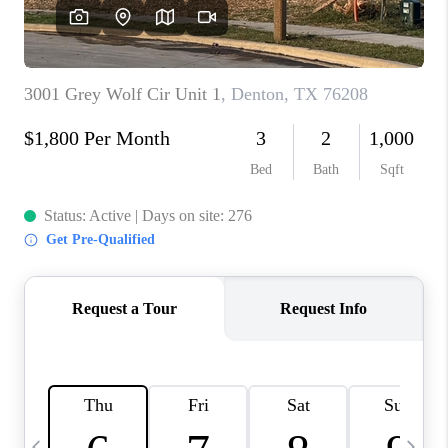
SELL
FINANCING
HOME VALUE
RELOCATION
TAX RATES
VIP PROGRAM
HELPFUL LINKS
WHO WE ARE
SOCIAL MEDIA
REVIEWS
CAREERS