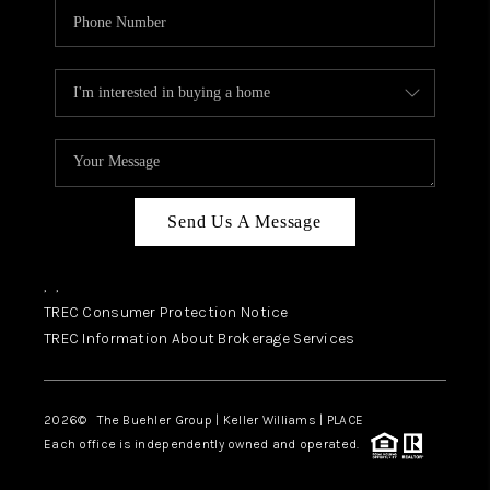
Send Us A Message
,
,
TREC Consumer Protection Notice
TREC Information About Brokerage Services
2026
© The Buehler Group | Keller Williams |
PLACE
Each office is independently owned and operated.