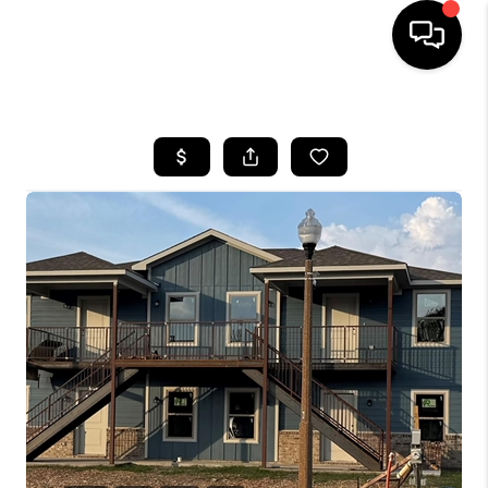
HOME
SEARCH LISTINGS
BUYING
TOP AREAS
CITY
INFORMATION
SELLING
BUY BEFORE YOU