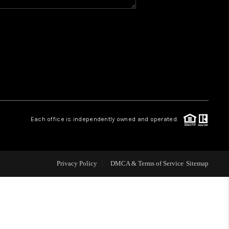
Y BEFORE YOU SELL
FINANCING
HOME VALUE
RELOCATION
Each office is independently owned and operated.
TAX RATES
Privacy Policy
DMCA & Terms of Service
Sitemap
VIP PROGRAM
HELPFUL LINKS