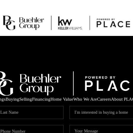
ings
Buying
Selling
Financing
Home Value
Who We Are
Careers
About PLA
C