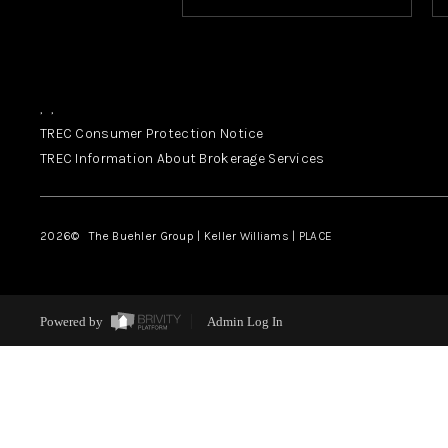
,
,
TREC Consumer Protection Notice
TREC Information About Brokerage Services
2026
© The Buehler Group | Keller Williams |
PLACE
Powered by
Admin Log In