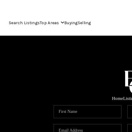
Search Listings
Top Areas
Buying
Selling
Home
List