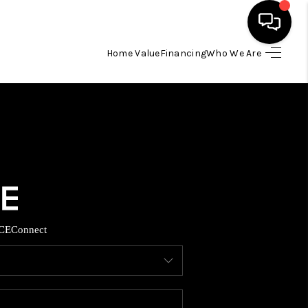
Home Value
Financing
Who We Are
HOME
SEARCH LISTINGS
BUYING
TOP AREAS
CE
Connect
ITY INFORMATION
SELLING