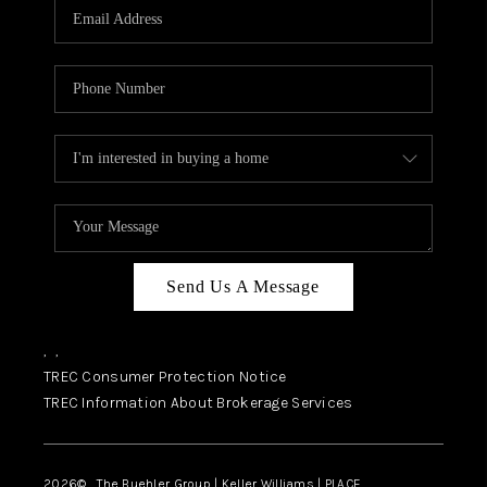
SELL
FINANCING
HOME VALUE
RELOCATION
TAX RATES
VIP PROGRAM
HELPFUL LINKS
Send Us A Message
WHO WE ARE
,
,
SOCIAL MEDIA
TREC Consumer Protection Notice
TREC Information About Brokerage Services
REVIEWS
CAREERS
2026
© The Buehler Group | Keller Williams |
PLACE