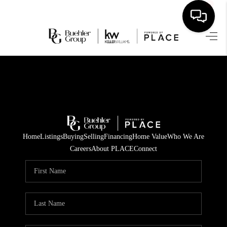
HOME
SEARCH LISTINGS
BUYING
TOP AREAS
Home
Listings
Buying
Selling
Financing
Home Value
Who We Are
CITY
Careers
About PLACE
Connect
INFORMATION
SELLING
BUY BEFORE YOU