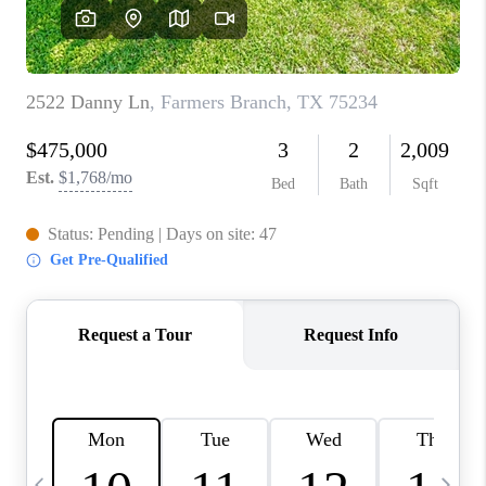
SELL
FINANCING
HOME VALUE
RELOCATION
TAX RATES
VIP PROGRAM
HELPFUL LINKS
WHO WE ARE
SOCIAL MEDIA
REVIEWS
CAREERS