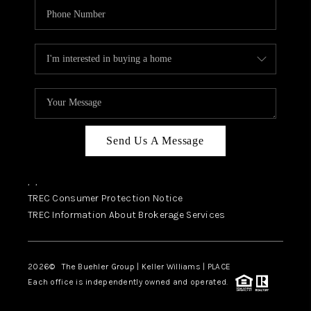
Send Us A Message
,
,
TREC Consumer Protection Notice
TREC Information About Brokerage Services
2026
© The Buehler Group | Keller Williams |
PLACE
Each office is independently owned and operated.