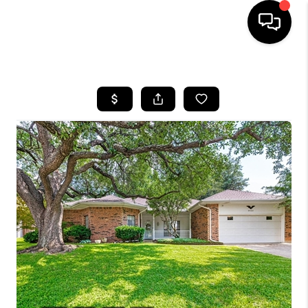
HOME
SEARCH LISTINGS
BUYING
TOP AREAS
CITY
INFORMATION
SELLING
BUY BEFORE YOU