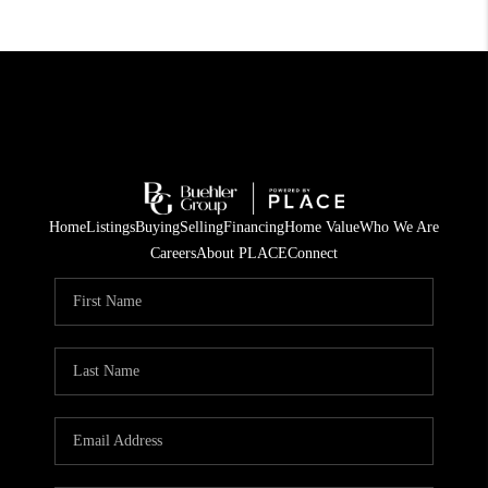
Home
Listings
Buying
Selling
Financing
Home Value
Who We Are
Careers
About PLACE
Connect