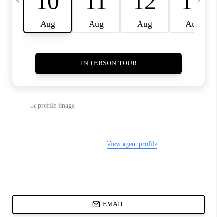
ABOUT PLACE
BLOG
CONNECT