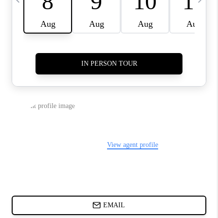
ABOUT PLACE
BLOG
CONNECT