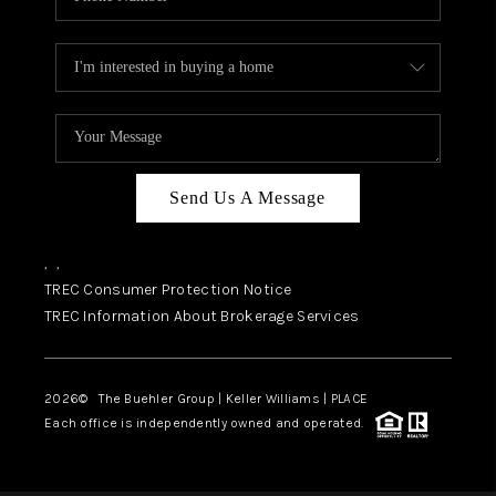
Send Us A Message
,
,
TREC Consumer Protection Notice
TREC Information About Brokerage Services
2026
© The Buehler Group | Keller Williams |
PLACE
Each office is independently owned and operated.