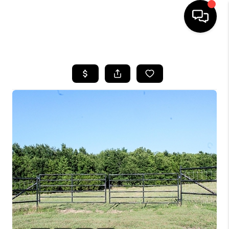
HOME
SEARCH LISTINGS
BUYING
TOP AREAS
CITY
INFORMATION
SELLING
BUY BEFORE YOU