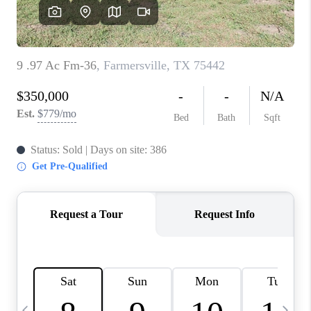
SELL
FINANCING
HOME VALUE
RELOCATION
TAX RATES
VIP PROGRAM
HELPFUL LINKS
WHO WE ARE
SOCIAL MEDIA
REVIEWS
CAREERS