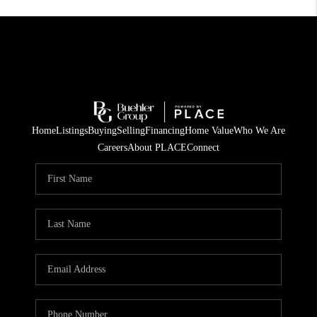
Home
Listings
Buying
Selling
Financing
Home Value
Who We Are
Careers
About PLACE
Connect