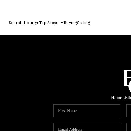
Search Listings
Top Areas
Buying
Selling
Home
List