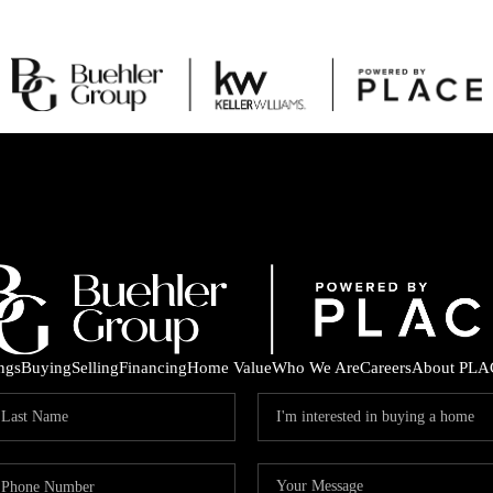
ings
Buying
Selling
Financing
Home Value
Who We Are
Careers
About PLA
C