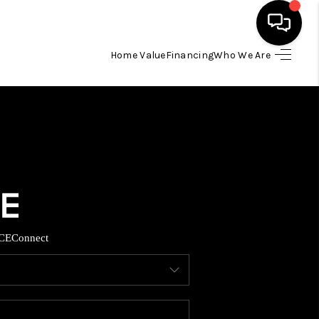
Home Value
Financing
Who We Are
HOME
SEARCH LISTINGS
BUYING
TOP AREAS
CE
Connect
ITY INFORMATION
SELLING