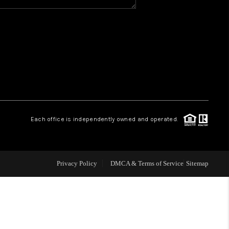
Y BEFORE YOU SELL
FINANCING
HOME VALUE
RELOCATION
Each office is independently owned and operated.
TAX RATES
Privacy Policy
DMCA & Terms of Service
Sitemap
VIP PROGRAM
HELPFUL LINKS