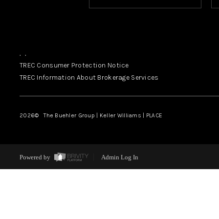
,
,
TREC Consumer Protection Notice
TREC Information About Brokerage Services
2026
© The Buehler Group | Keller Williams |
PLACE
Powered by
Admin Log In