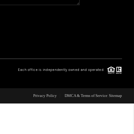
Y BEFORE YOU SELL
FINANCING
HOME VALUE
RELOCATION
Each office is independently owned and operated.
TAX RATES
Privacy Policy
DMCA & Terms of Service
Sitemap
VIP PROGRAM
HELPFUL LINKS