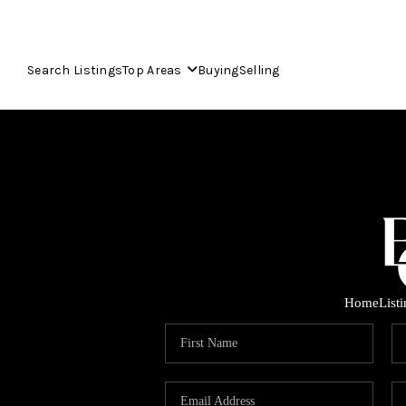
Search Listings
Top Areas
Buying
Selling
Home
List