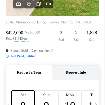
SELL
FINANCING
HOME VALUE
RELOCATION
TAX RATES
VIP PROGRAM
HELPFUL LINKS
WHO WE ARE
SOCIAL MEDIA
REVIEWS
CAREERS