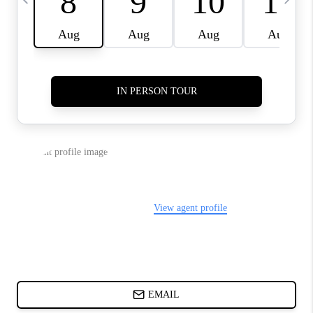
ABOUT PLACE
BLOG
CONNECT