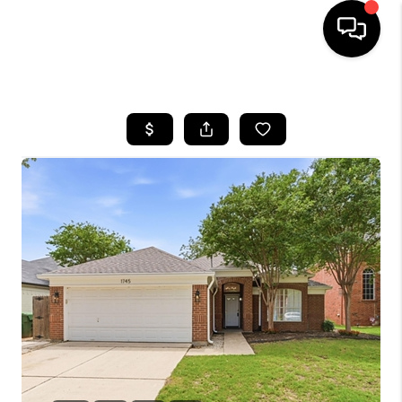
HOME
SEARCH LISTINGS
BUYING
TOP AREAS
CITY
INFORMATION
SELLING
BUY BEFORE YOU