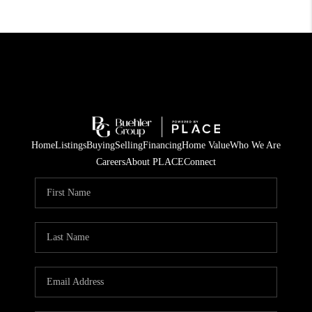
Home
Listings
Buying
Selling
Financing
Home Value
Who We Are
Careers
About PLACE
Connect