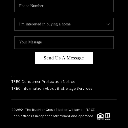
Send Us A Message
,
,
TREC Consumer Protection Notice
TREC Information About Brokerage Services
2026
© The Buehler Group | Keller Williams |
PLACE
Each office is independently owned and operated.