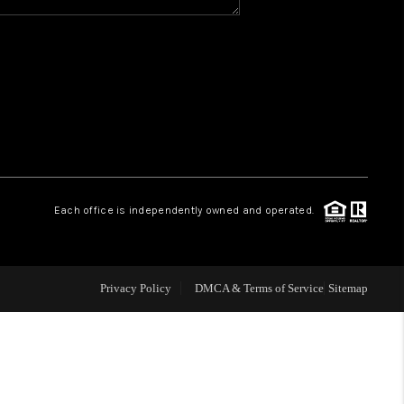
Y BEFORE YOU SELL
FINANCING
HOME VALUE
RELOCATION
Each office is independently owned and operated.
TAX RATES
Privacy Policy
DMCA & Terms of Service
Sitemap
VIP PROGRAM
HELPFUL LINKS