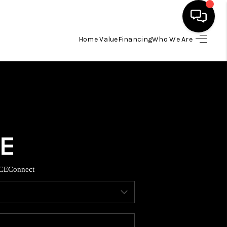
Home Value
Financing
Who We Are
HOME
SEARCH LISTINGS
BUYING
TOP AREAS
CE
Connect
ITY INFORMATION
SELLING