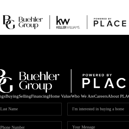
ings
Buying
Selling
Financing
Home Value
Who We Are
Careers
About PLA
C