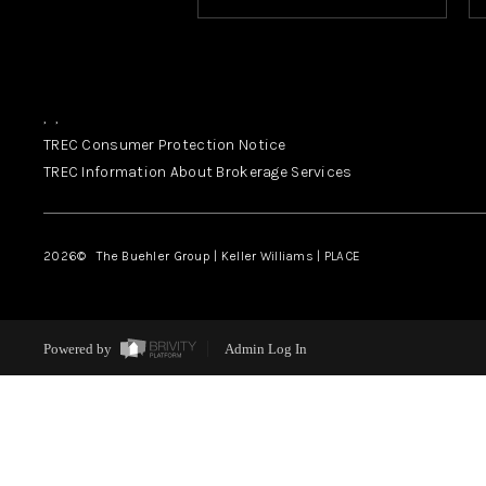
,
,
TREC Consumer Protection Notice
TREC Information About Brokerage Services
2026
© The Buehler Group | Keller Williams |
PLACE
Powered by
Admin Log In