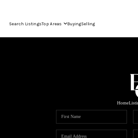
Search Listings
Top Areas
Buying
Selling
Home
List