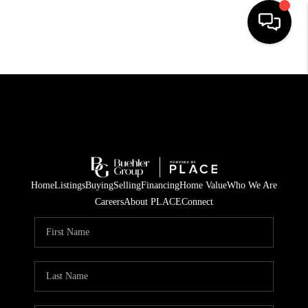
HOME
SEARCH LISTINGS
BUYING
TOP AREAS
Home
Listings
Buying
Selling
Financing
Home Value
Who We Are
CITY
Careers
About PLACE
Connect
INFORMATION
SELLING
BUY BEFORE YOU