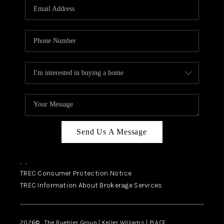
SELL
FINANCING
HOME VALUE
RELOCATION
TAX RATES
VIP PROGRAM
HELPFUL LINKS
Send Us A Message
WHO WE ARE
,
,
SOCIAL MEDIA
TREC Consumer Protection Notice
TREC Information About Brokerage Services
REVIEWS
CAREERS
2026
© The Buehler Group | Keller Williams |
PLACE